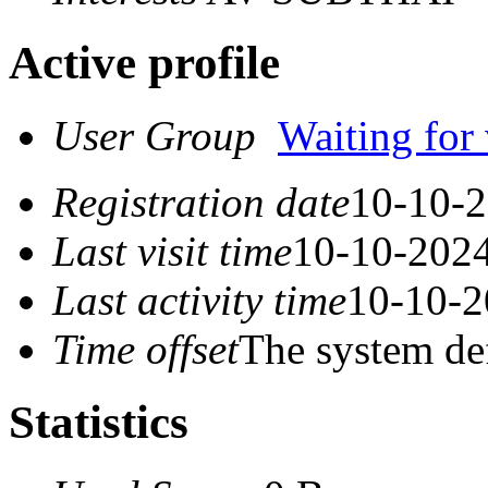
Active profile
User Group
Waiting for 
Registration date
10-10-2
Last visit time
10-10-2024
Last activity time
10-10-2
Time offset
The system de
Statistics