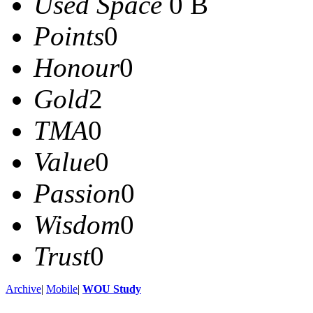
Used Space
0 B
Points
0
Honour
0
Gold
2
TMA
0
Value
0
Passion
0
Wisdom
0
Trust
0
Archive
|
Mobile
|
WOU Study