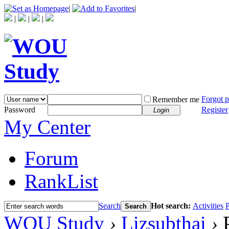
|
|
|
|
|
Forgot 
Remember me
Password
Register
Login
My Center
Forum
RankList
Search
Hot search:
Activities
P
Search
WOU Study
›
Lizsubthai
›
P