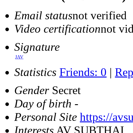
Email status
not verified
Video certification
not vid
Signature
JAV
Statistics
Friends: 0
|
Rep
Gender
Secret
Day of birth
-
Personal Site
https://avs
Interests
AV SUBTHAI