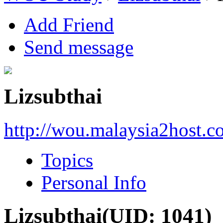
Add Friend
Send message
Lizsubthai
http://wou.malaysia2host.
Topics
Personal Info
Lizsubthai
(UID: 1041)