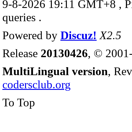
9-8-2026 19:11 GMT+8
, 
queries .
Powered by
Discuz!
X2.5
Release
20130426
, © 2001
MultiLingual version
, Re
codersclub.org
To Top