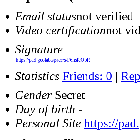
Email status
not verified
Video certification
not vid
Signature
https://pad.geolab.space/s/F6nsfeQbR
Statistics
Friends: 0
|
Rep
Gender
Secret
Day of birth
-
Personal Site
https://pa