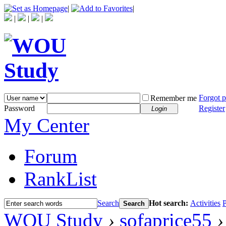
|
|
|
|
|
Forgot 
Remember me
Password
Register
Login
My Center
Forum
RankList
Search
Hot search:
Activities
P
Search
WOU Study
›
sofaprice55
›