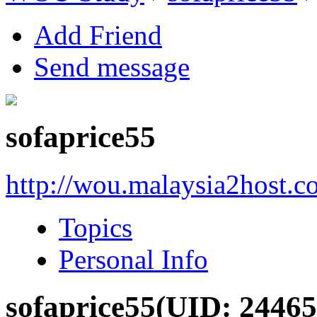
Add Friend
Send message
sofaprice55
http://wou.malaysia2host.
Topics
Personal Info
sofaprice55
(UID: 24465