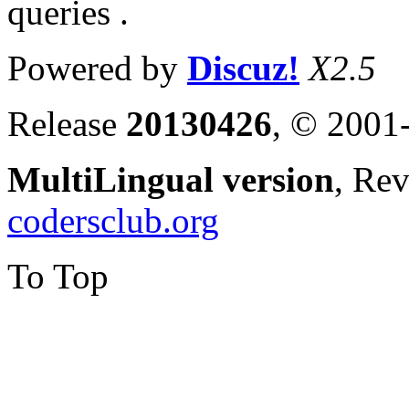
queries .
Powered by
Discuz!
X2.5
Release
20130426
, © 2001
MultiLingual version
, Re
codersclub.org
To Top