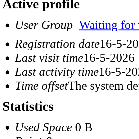
Active profile
User Group
Waiting for 
Registration date
16-5-20
Last visit time
16-5-2026 
Last activity time
16-5-20
Time offset
The system de
Statistics
Used Space
0 B