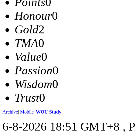
Points
0
Honour
0
Gold
2
TMA
0
Value
0
Passion
0
Wisdom
0
Trust
0
Archive
|
Mobile
|
WOU Study
6-8-2026 18:51 GMT+8
, 