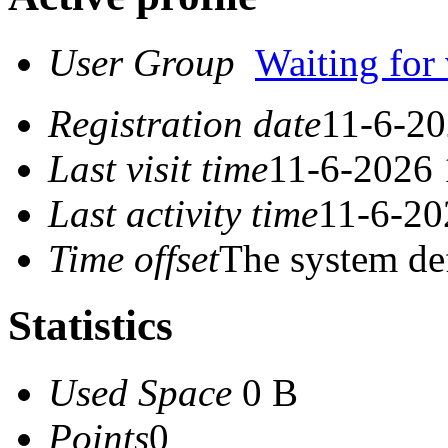
User Group
Waiting for 
Registration date
11-6-20
Last visit time
11-6-2026 
Last activity time
11-6-20
Time offset
The system de
Statistics
Used Space
0 B
Points
0