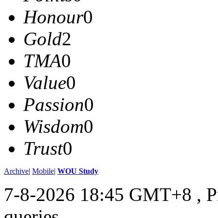
Honour
0
Gold
2
TMA
0
Value
0
Passion
0
Wisdom
0
Trust
0
Archive
|
Mobile
|
WOU Study
7-8-2026 18:45 GMT+8
, 
queries .