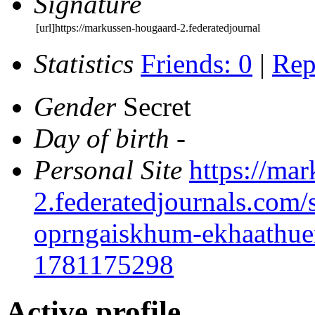
Signature
[url]https://markussen-hougaard-2.federatedjournal
Statistics
Friends: 0
|
Rep
Gender
Secret
Day of birth
-
Personal Site
https://ma
2.federatedjournals.com/s
oprngaiskhum-ekhaathuen
1781175298
Active profile