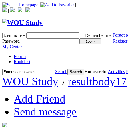
|
|
|
|
|
Forgot 
Remember me
Password
Register
Login
My Center
Forum
RankList
Search
Hot search:
Activities
P
Search
WOU Study
›
resultbody17
Add Friend
Send message