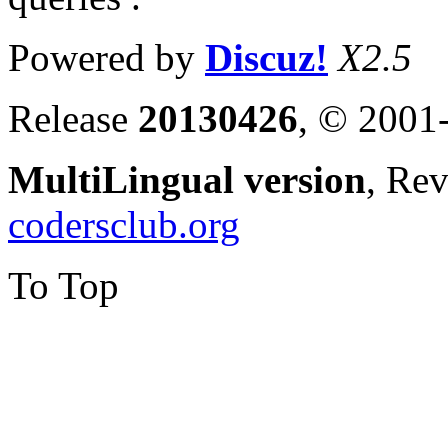
Powered by
Discuz!
X2.5
Release
20130426
, © 2001
MultiLingual version
, Re
codersclub.org
To Top