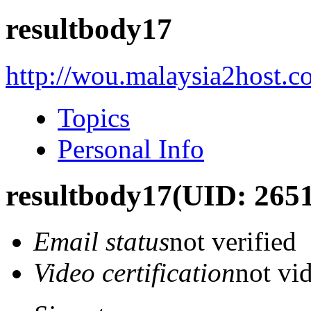
resultbody17
http://wou.malaysia2host.
Topics
Personal Info
resultbody17
(UID: 265
Email status
not verified
Video certification
not vid