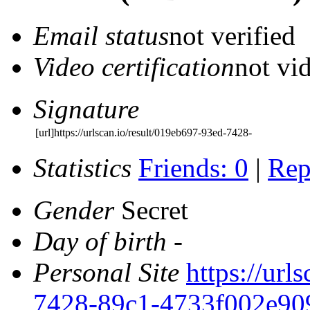
Email status
not verified
Video certification
not vid
Signature
[url]https://urlscan.io/result/019eb697-93ed-7428-
Statistics
Friends: 0
|
Rep
Gender
Secret
Day of birth
-
Personal Site
https://url
7428-89c1-4733f002e90