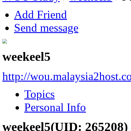
Add Friend
Send message
weekeel5
http://wou.malaysia2host.
Topics
Personal Info
weekeel5
(UID: 265208)