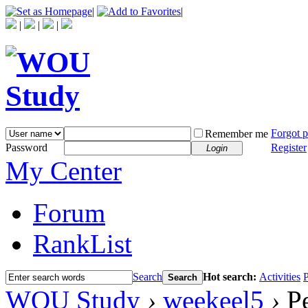
|
|
|
|
|
Forgot 
Remember me
Password
Register
Login
My Center
Forum
RankList
Search
Hot search:
Activities
P
Search
WOU Study
›
weekeel5
›
Pe