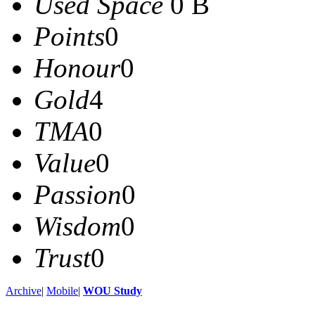
Used Space
0 B
Points
0
Honour
0
Gold
4
TMA
0
Value
0
Passion
0
Wisdom
0
Trust
0
Archive
|
Mobile
|
WOU Study