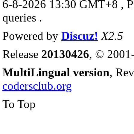
6-8-2026 13:30 GMT+8
, 
queries .
Powered by
Discuz!
X2.5
Release
20130426
, © 2001
MultiLingual version
, Re
codersclub.org
To Top