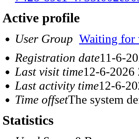
Active profile
User Group
Waiting for 
Registration date
11-6-20
Last visit time
12-6-2026 
Last activity time
12-6-20
Time offset
The system de
Statistics