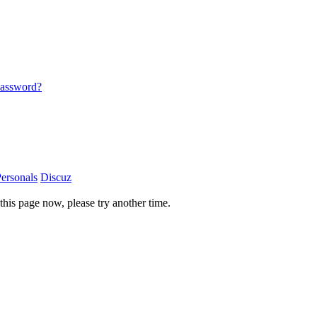
password?
ersonals
Discuz
this page now, please try another time.