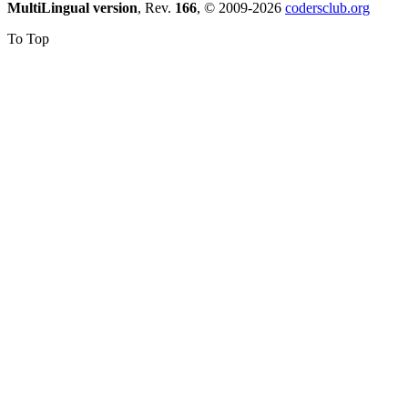
MultiLingual version
, Rev.
166
, © 2009-2026
codersclub.org
To Top