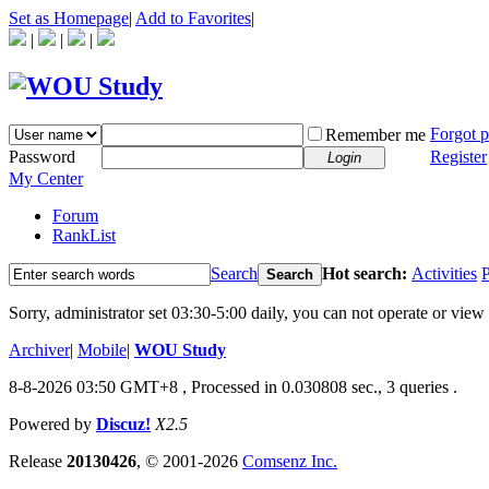
Set as Homepage
|
Add to Favorites
|
|
|
|
Forgot 
Remember me
Password
Register
Login
My Center
Forum
RankList
Search
Hot search:
Activities
P
Search
Sorry, administrator set 03:30-5:00 daily, you can not operate or view 
Archiver
|
Mobile
|
WOU Study
8-8-2026 03:50 GMT+8
, Processed in 0.030808 sec., 3 queries .
Powered by
Discuz!
X2.5
Release
20130426
, © 2001-2026
Comsenz Inc.