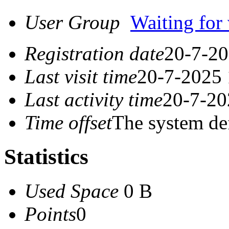
User Group
Waiting for 
Registration date
20-7-20
Last visit time
20-7-2025 
Last activity time
20-7-20
Time offset
The system de
Statistics
Used Space
0 B
Points
0