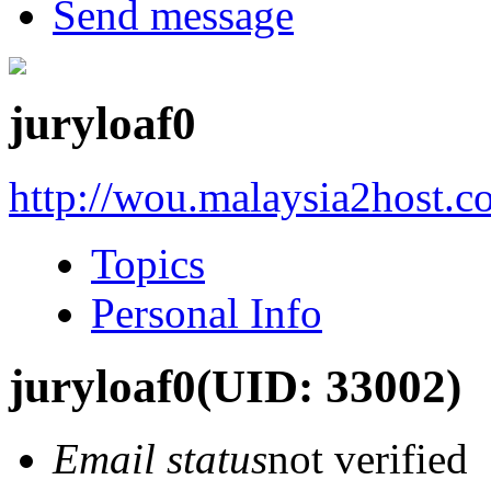
Send message
juryloaf0
http://wou.malaysia2host.
Topics
Personal Info
juryloaf0
(UID: 33002)
Email status
not verified