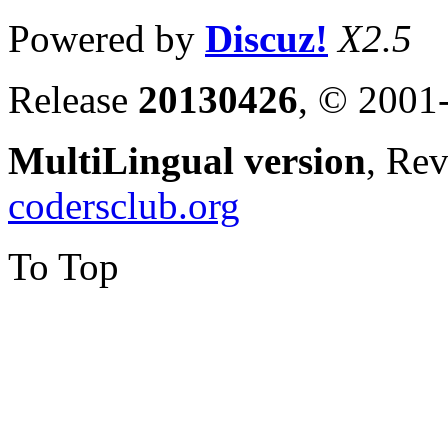
Powered by
Discuz!
X2.5
Release
20130426
, © 2001
MultiLingual version
, Re
codersclub.org
To Top