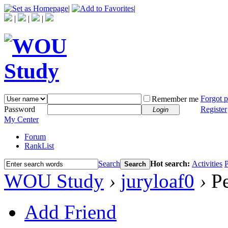
|
|
|
|
|
Forgot 
Remember me
Password
Register
Login
My Center
Forum
RankList
Search
Hot search:
Activities
P
Search
WOU Study
›
juryloaf0
›
Pe
Add Friend