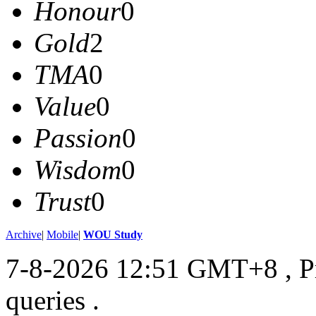
Honour
0
Gold
2
TMA
0
Value
0
Passion
0
Wisdom
0
Trust
0
Archive
|
Mobile
|
WOU Study
7-8-2026 12:51 GMT+8
, 
queries .