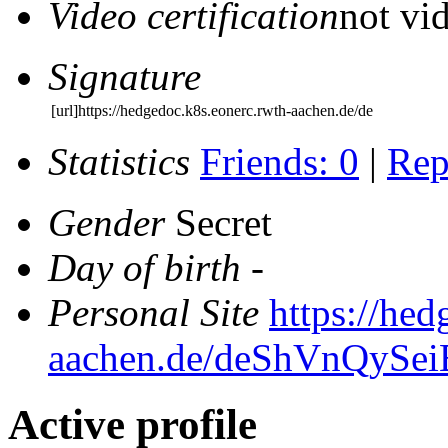
Video certification
not vid
Signature
[url]https://hedgedoc.k8s.eonerc.rwth-aachen.de/de
Statistics
Friends: 0
|
Rep
Gender
Secret
Day of birth
-
Personal Site
https://hed
aachen.de/deShVnQyS
Active profile