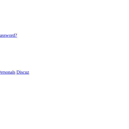
password?
ersonals
Discuz