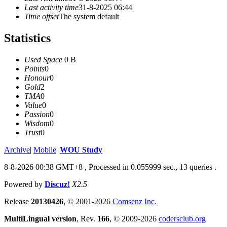
Last activity time
31-8-2025 06:44
Time offset
The system default
Statistics
Used Space
0 B
Points
0
Honour
0
Gold
2
TMA
0
Value
0
Passion
0
Wisdom
0
Trust
0
Archive
|
Mobile
|
WOU Study
8-8-2026 00:38 GMT+8
, Processed in 0.055999 sec., 13 queries .
Powered by
Discuz!
X2.5
Release
20130426
, © 2001-2026
Comsenz Inc.
MultiLingual version
, Rev.
166
, © 2009-2026
codersclub.org