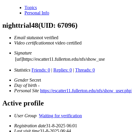
Topics
Personal Info
nighttrial48
(UID: 67096)
Email status
not verified
Video certification
not video certified
Signature
[url]https://escatter11.fullerton.edu/nfs/show_use
Statistics
Friends: 0
|
Replies: 0
|
Threads: 0
Gender
Secret
Day of birth
-
Personal Site
https://escatter11.fullerton.edu/nfs/show_user.p
Active profile
User Group
Waiting for verification
Registration date
31-8-2025 06:01
Last visit time
31-8-2025 06:44