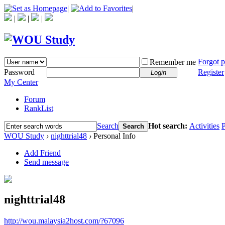
|
|
|
|
|
Forgot 
Remember me
Password
Register
Login
My Center
Forum
RankList
Search
Hot search:
Activities
P
Search
WOU Study
›
nighttrial48
›
Personal Info
Add Friend
Send message
nighttrial48
http://wou.malaysia2host.com/?67096