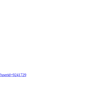
hp?userid=9241729