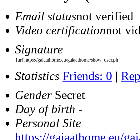
Email status
not verified
Video certification
not vid
Signature
[url]https://gaiaathome.eu/gaiaathome/show_user.ph
Statistics
Friends: 0
|
Rep
Gender
Secret
Day of birth
-
Personal Site
https://gaiaathome.eu/g