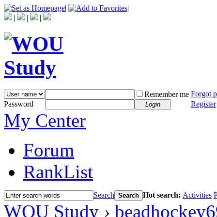
|
|
|
|
|
Forgot 
Remember me
Password
Register
Login
My Center
Forum
RankList
Search
Hot search:
Activities
P
Search
WOU Study
›
beadhockey6