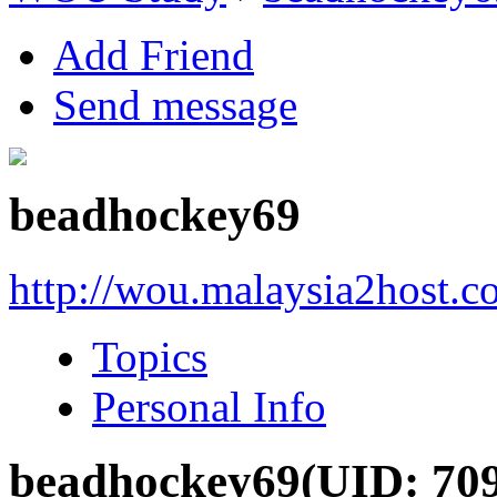
Add Friend
Send message
beadhockey69
http://wou.malaysia2host.
Topics
Personal Info
beadhockey69
(UID: 70