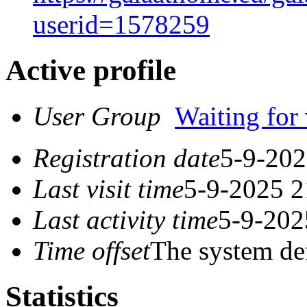
userid=1578259
Active profile
User Group
Waiting for 
Registration date
5-9-202
Last visit time
5-9-2025 2
Last activity time
5-9-202
Time offset
The system de
Statistics