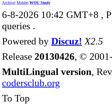
Archive
|
Mobile
|
WOU Study
6-8-2026 10:42 GMT+8
, 
queries .
Powered by
Discuz!
X2.5
Release
20130426
, © 2001
MultiLingual version
, Re
codersclub.org
To Top