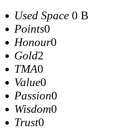
Used Space
0 B
Points
0
Honour
0
Gold
2
TMA
0
Value
0
Passion
0
Wisdom
0
Trust
0