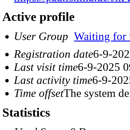
Active profile
User Group
Waiting for 
Registration date
6-9-202
Last visit time
6-9-2025 0
Last activity time
6-9-202
Time offset
The system de
Statistics