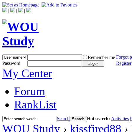
|
|
|
|
|
Forgot 
Remember me
Password
Register
Login
My Center
Forum
RankList
Search
Hot search:
Activities
P
Search
WOU Study
›
kissfired88
›