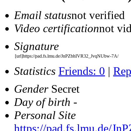
Email status
not verified
Video certification
not vid
Signature
[url]https://pad.fs.lmu.de/JnPZbhIVR32_JvqNUbw-7A/
Statistics
Friends: 0
|
Rep
Gender
Secret
Day of birth
-
Personal Site
https://pad.fs.lmu.de/