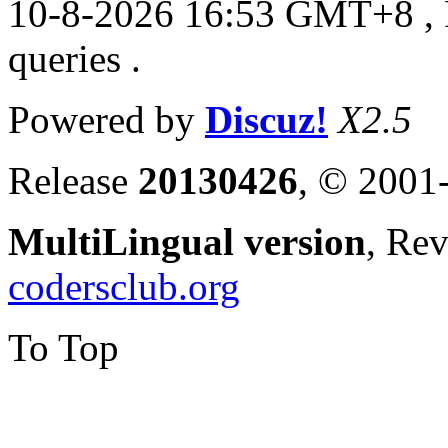
10-8-2026 16:53 GMT+8
,
queries .
Powered by
Discuz!
X2.5
Release
20130426
, © 2001
MultiLingual version
, Re
codersclub.org
To Top