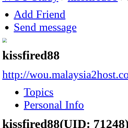
Add Friend
Send message
kissfired88
http://wou.malaysia2host.
Topics
Personal Info
kissfired88
(UID: 71248