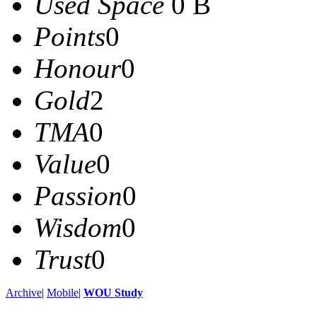
Used Space
0 B
Points
0
Honour
0
Gold
2
TMA
0
Value
0
Passion
0
Wisdom
0
Trust
0
Archive
|
Mobile
|
WOU Study