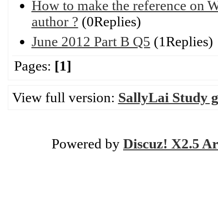
How to make the reference on W
author ?
(0Replies)
June 2012 Part B Q5
(1Replies)
Pages:
[1]
View full version:
SallyLai Study 
Powered by
Discuz! X2.5 Ar