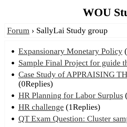
WOU Stu
Forum
› SallyLai Study group
Expansionary Monetary Policy
(
Sample Final Project for guide 
Case Study of APPRAISING
(0Replies)
HR Planning for Labor Surplus
(
HR challenge
(1Replies)
QT Exam Question: Cluster samp