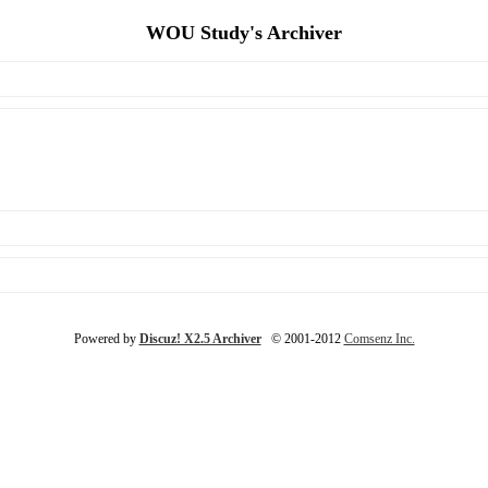
WOU Study's Archiver
Powered by
Discuz! X2.5 Archiver
© 2001-2012
Comsenz Inc.