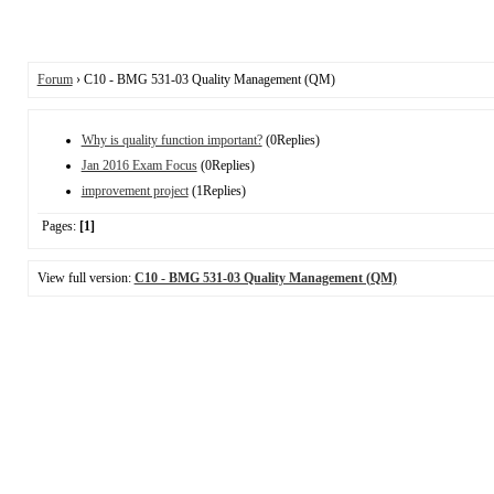
Forum
› C10 - BMG 531-03 Quality Management (QM)
Why is quality function important?
(0Replies)
Jan 2016 Exam Focus
(0Replies)
improvement project
(1Replies)
Pages:
[1]
View full version:
C10 - BMG 531-03 Quality Management (QM)