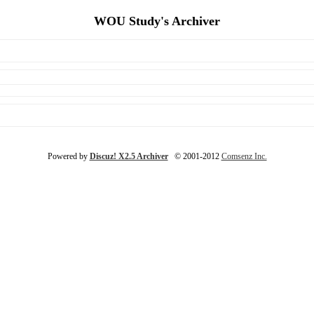
WOU Study's Archiver
Powered by
Discuz! X2.5 Archiver
© 2001-2012
Comsenz Inc.