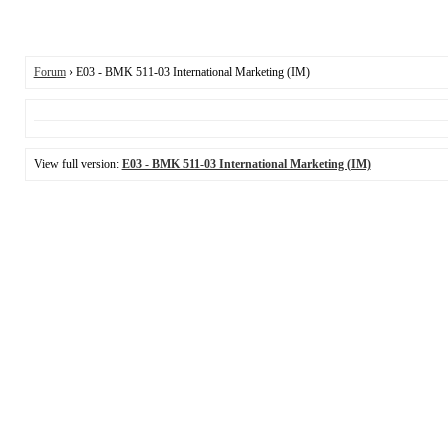
Forum
› E03 - BMK 511-03 International Marketing (IM)
View full version:
E03 - BMK 511-03 International Marketing (IM)