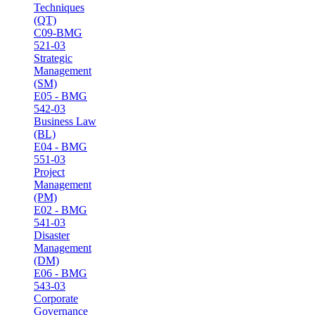
Techniques
(QT)
C09-BMG
521-03
Strategic
Management
(SM)
E05 - BMG
542-03
Business Law
(BL)
E04 - BMG
551-03
Project
Management
(PM)
E02 - BMG
541-03
Disaster
Management
(DM)
E06 - BMG
543-03
Corporate
Governance