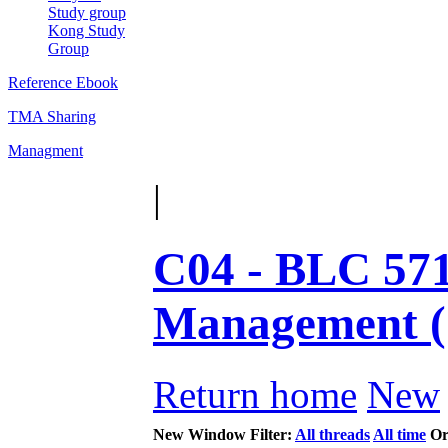
Study group
Kong Study
Group
Reference Ebook
TMA Sharing
Managment
|
C04 - BLC 571
Management 
Return home
New
New Window
Filter:
All threads
All time
Or