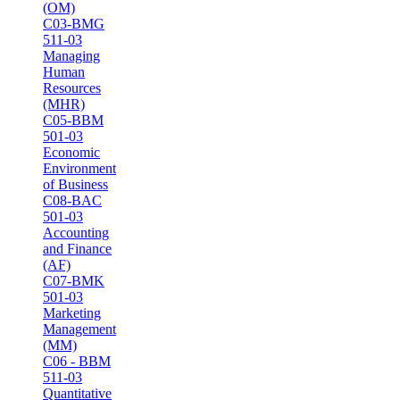
(OM)
C03-BMG
511-03
Managing
Human
Resources
(MHR)
C05-BBM
501-03
Economic
Environment
of Business
C08-BAC
501-03
Accounting
and Finance
(AF)
C07-BMK
501-03
Marketing
Management
(MM)
C06 - BBM
511-03
Quantitative