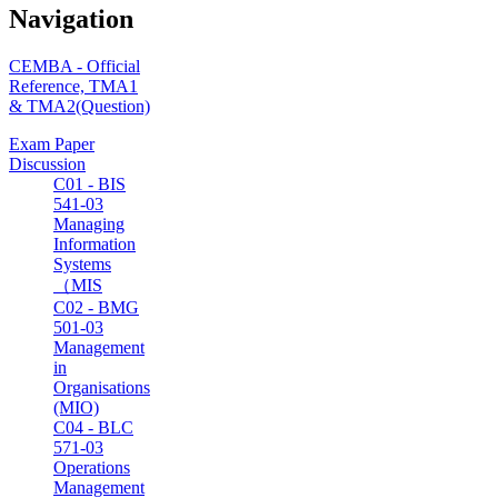
Navigation
CEMBA - Official
Reference, TMA1
& TMA2(Question)
Exam Paper
Discussion
C01 - BIS
541-03
Managing
Information
Systems
（MIS
C02 - BMG
501-03
Management
in
Organisations
(MIO)
C04 - BLC
571-03
Operations
Management