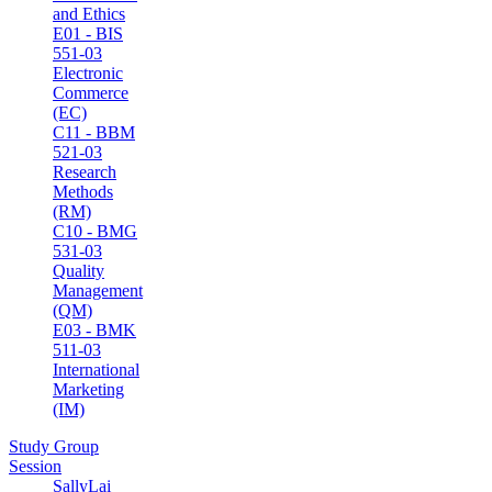
and Ethics
E01 - BIS
551-03
Electronic
Commerce
(EC)
C11 - BBM
521-03
Research
Methods
(RM)
C10 - BMG
531-03
Quality
Management
(QM)
E03 - BMK
511-03
International
Marketing
(IM)
Study Group
Session
SallyLai