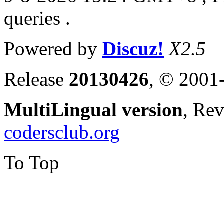
queries .
Powered by
Discuz!
X2.5
Release
20130426
, © 2001
MultiLingual version
, Re
codersclub.org
To Top