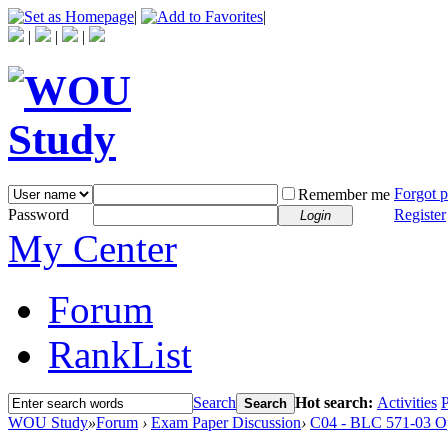
|
|
|
|
|
Forgot 
Remember me
Password
Register
Login
My Center
Forum
RankList
Search
Hot search:
Activities
P
Search
WOU Study
»
Forum
›
Exam Paper Discussion
›
C04 - BLC 571-03 O