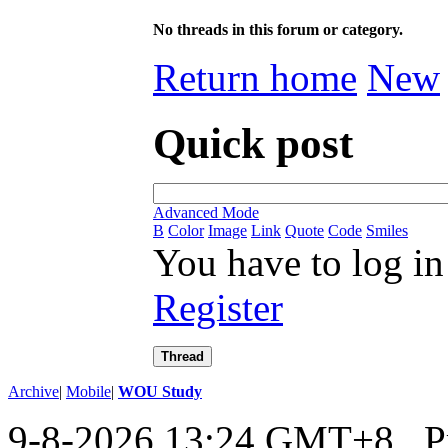
No threads in this forum or category.
Return home
New
Quick post
Advanced Mode
B
Color
Image
Link
Quote
Code
Smiles
You have to log in
Register
Thread
Archive
|
Mobile
|
WOU Study
9-8-2026 13:24 GMT+8
, 