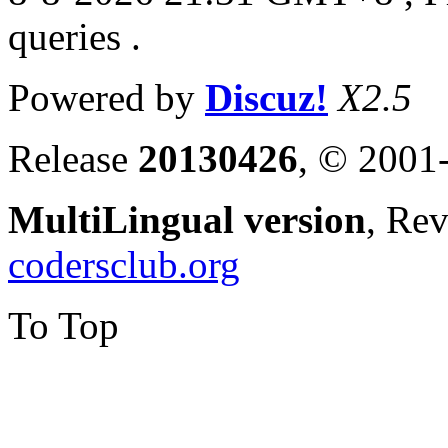
queries .
Powered by
Discuz!
X2.5
Release
20130426
, © 2001
MultiLingual version
, Re
codersclub.org
To Top