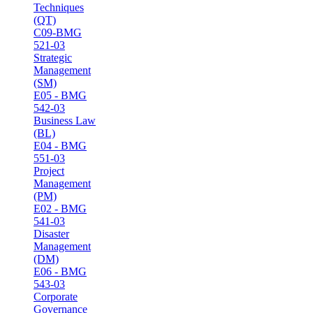
Techniques
(QT)
C09-BMG
521-03
Strategic
Management
(SM)
E05 - BMG
542-03
Business Law
(BL)
E04 - BMG
551-03
Project
Management
(PM)
E02 - BMG
541-03
Disaster
Management
(DM)
E06 - BMG
543-03
Corporate
Governance