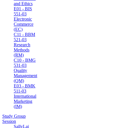
and Ethics
E01 - BIS
551-03
Electronic
Commerce
(EC)
C11 - BBM
521-03
Research
Methods
(RM)
C10 - BMG
531-03
Quality
Management
(QM)
E03 - BMK
511-03
International
Marketing
(IM)
Study Group
Session
SallyLai