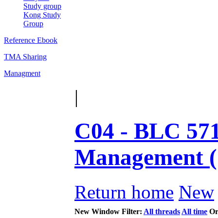
Study group
Kong Study
Group
Reference Ebook
TMA Sharing
Managment
|
C04 - BLC 571
Management 
Return home
New
New Window
Filter:
All threads
All time
Or