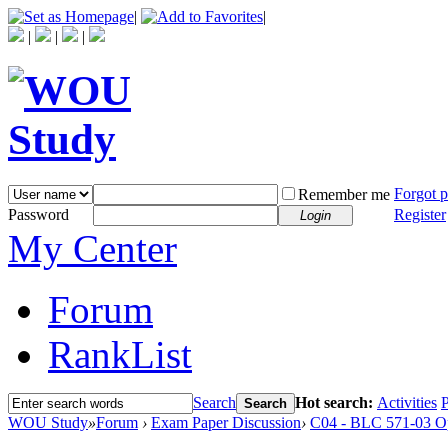
|
|
|
|
|
Forgot 
Remember me
Password
Register
Login
My Center
Forum
RankList
Search
Hot search:
Activities
P
Search
WOU Study
»
Forum
›
Exam Paper Discussion
›
C04 - BLC 571-03 O