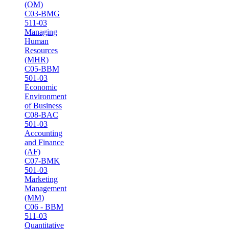
(OM)
C03-BMG
511-03
Managing
Human
Resources
(MHR)
C05-BBM
501-03
Economic
Environment
of Business
C08-BAC
501-03
Accounting
and Finance
(AF)
C07-BMK
501-03
Marketing
Management
(MM)
C06 - BBM
511-03
Quantitative