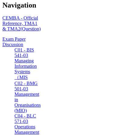
Navigation
CEMBA - Official
Reference, TMA1
& TMA2(Question)
Exam Paper
Discussion
C01 - BIS
541-03
Managing
Information
Systems
（MIS
C02 - BMG
501-03
Management
in
Organisations
(MIO)
C04 - BLC
571-03
Operations
Management