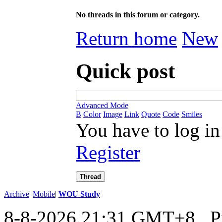
No threads in this forum or category.
Return home
New
Quick post
Advanced Mode
B
Color
Image
Link
Quote
Code
Smiles
You have to log in
Register
Thread
Archive
|
Mobile
|
WOU Study
8-8-2026 21:31 GMT+8
, 