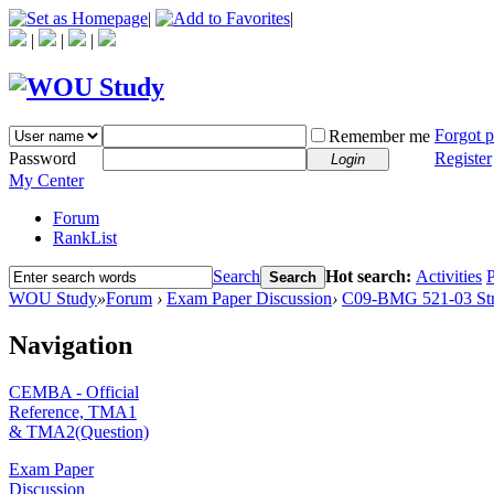
|
|
|
|
|
Forgot 
Remember me
Password
Register
Login
My Center
Forum
RankList
Search
Hot search:
Activities
P
Search
WOU Study
»
Forum
›
Exam Paper Discussion
›
C09-BMG 521-03 Str
Navigation
CEMBA - Official
Reference, TMA1
& TMA2(Question)
Exam Paper
Discussion