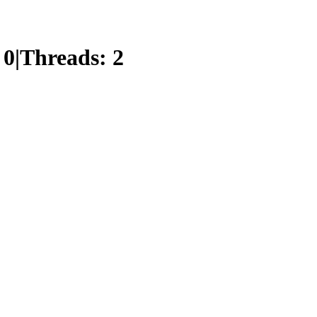
:
0
|
Threads:
2