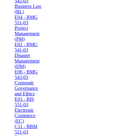
542-03
Business Law
(BL)
E04 - BMG
551-03
Project
Management
(PM)
E02 - BMG
541-03
Disaster
Management
(DM)
E06 - BMG
543-03
Corporate
Governance
and Ethics
E01 - BIS
551-03
Electronic
Commerce
(EC)
C11 - BBM
521-03