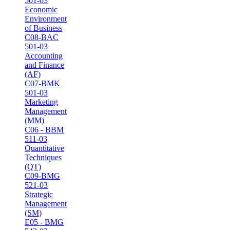
501-03
Economic
Environment
of Business
C08-BAC
501-03
Accounting
and Finance
(AF)
C07-BMK
501-03
Marketing
Management
(MM)
C06 - BBM
511-03
Quantitative
Techniques
(QT)
C09-BMG
521-03
Strategic
Management
(SM)
E05 - BMG