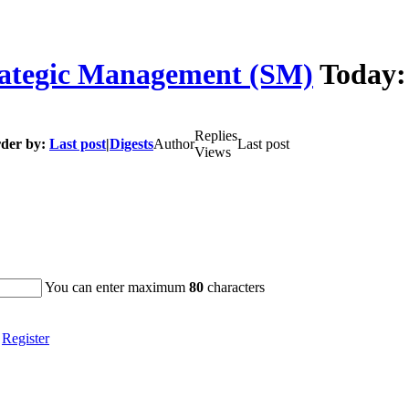
ategic Management (SM)
Today
Replies
der by:
Last post
|
Digests
Author
Last post
Views
You can enter maximum
80
characters
|
Register