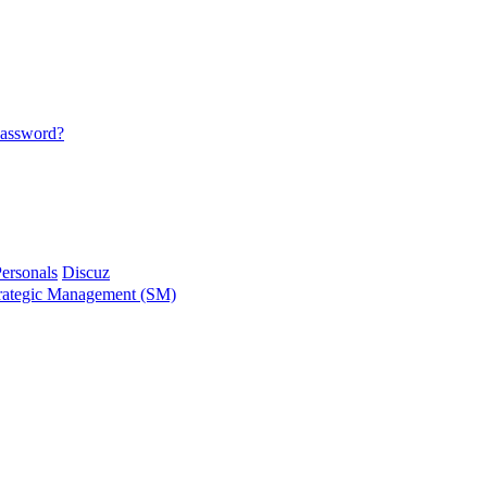
password?
ersonals
Discuz
ategic Management (SM)