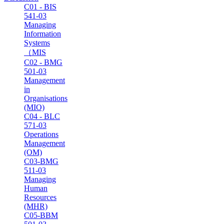
C01 - BIS
541-03
Managing
Information
Systems
（MIS
C02 - BMG
501-03
Management
in
Organisations
(MIO)
C04 - BLC
571-03
Operations
Management
(OM)
C03-BMG
511-03
Managing
Human
Resources
(MHR)
C05-BBM