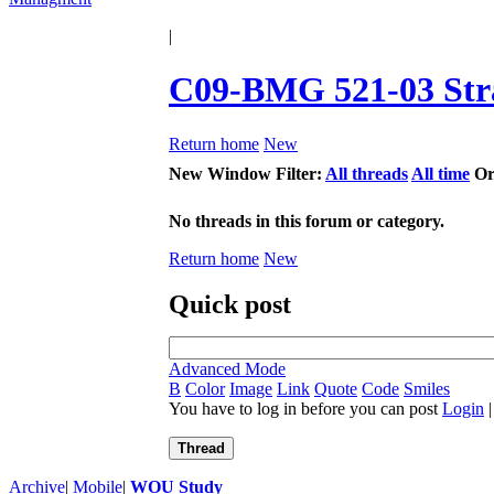
|
C09-BMG 521-03 Str
Return home
New
New Window
Filter:
All threads
All time
Or
No threads in this forum or category.
Return home
New
Quick post
Advanced Mode
B
Color
Image
Link
Quote
Code
Smiles
You have to log in before you can post
Login
Thread
Archive
|
Mobile
|
WOU Study