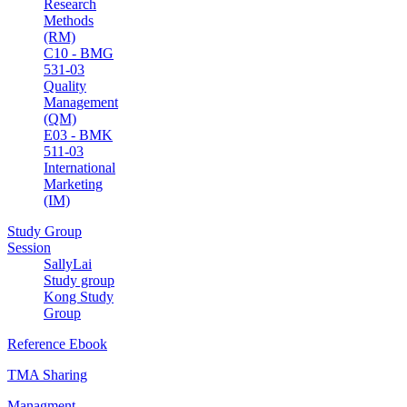
Research
Methods
(RM)
C10 - BMG
531-03
Quality
Management
(QM)
E03 - BMK
511-03
International
Marketing
(IM)
Study Group
Session
SallyLai
Study group
Kong Study
Group
Reference Ebook
TMA Sharing
Managment