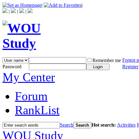
|
|
|
|
|
Forgot 
Remember me
Password
Register
Login
My Center
Forum
RankList
Search
Hot search:
Activities
P
Search
WOU Study