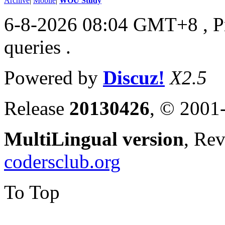
Archive
|
Mobile
|
WOU Study
6-8-2026 08:04 GMT+8
, 
queries .
Powered by
Discuz!
X2.5
Release
20130426
, © 2001
MultiLingual version
, Re
codersclub.org
To Top