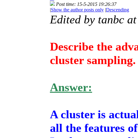
Post time: 15-5-2015 19:26:37
|
Show the author posts only
|
Descending
Edited by tanbc a
Describe the adv
cluster sampling.
Answer:
A cluster is actu
all the features o