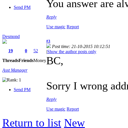
You answer are a
Send PM
Reply
Use magic
Report
Desmond
#3
Post time: 21-10-2015 10:12:51
19
0
52
|
Show the author posts only
BC,
Threads
Friends
Money
Asst Manager
Sorry I wrong add
Send PM
Reply
Use magic
Report
Return to list
New