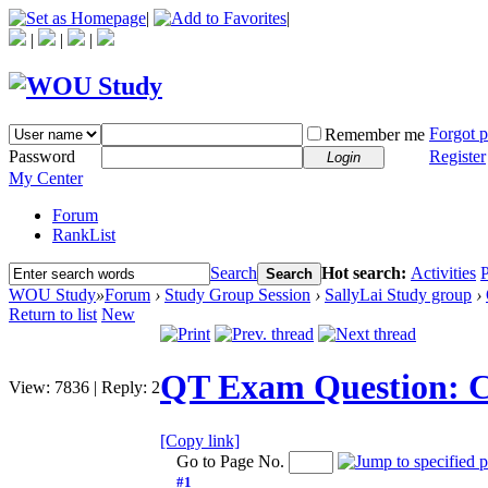
|
|
|
|
|
Forgot 
Remember me
Password
Register
Login
My Center
Forum
RankList
Search
Hot search:
Activities
P
Search
WOU Study
»
Forum
›
Study Group Session
›
SallyLai Study group
›
Return to list
New
QT Exam Question: Cl
View:
7836
|
Reply:
2
[Copy link]
Go to Page No.
#1