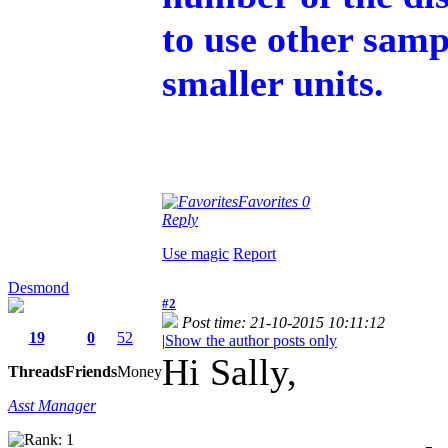
to use other samp
smaller units.
Favorites
0
Reply
Use magic
Report
Desmond
#2
Post time: 21-10-2015 10:11:12
19
0
52
|
Show the author posts only
Hi Sally,
Threads
Friends
Money
Asst Manager