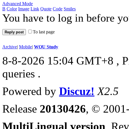
Advanced Mode
B
Color
Image
Link
Quote
Code
Smiles
You have to log in before y
To last page
Reply post
Archive
|
Mobile
|
WOU Study
8-8-2026 15:04 GMT+8
, 
queries .
Powered by
Discuz!
X2.5
Release
20130426
, © 2001
MultiLingual version
, Re