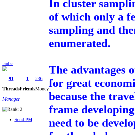
In cluster sampli
of which only a 
sampling and then
enumerated.
tanbc
The advantages of
91
1
236
for great economi
Threads
Friends
Money
because the trave
Manager
frame developing 
need to be develo
Send PM