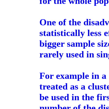
for the whole pop
One of the disadv
statistically less 
bigger sample siz
rarely used in si
For example in a 
treated as a clus
be used in the fir
number of the dis