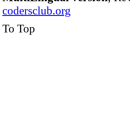
codersclub.org
To Top