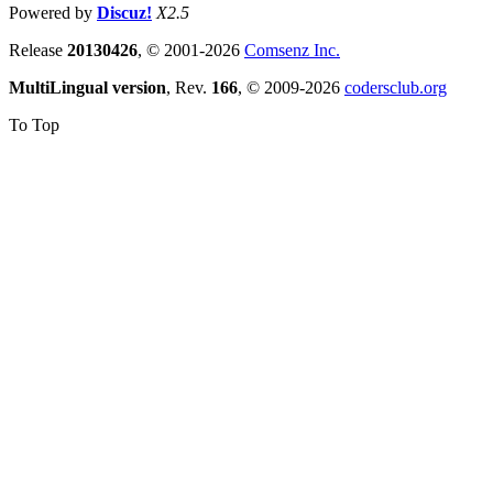
Powered by
Discuz!
X2.5
Release
20130426
, © 2001-2026
Comsenz Inc.
MultiLingual version
, Rev.
166
, © 2009-2026
codersclub.org
To Top