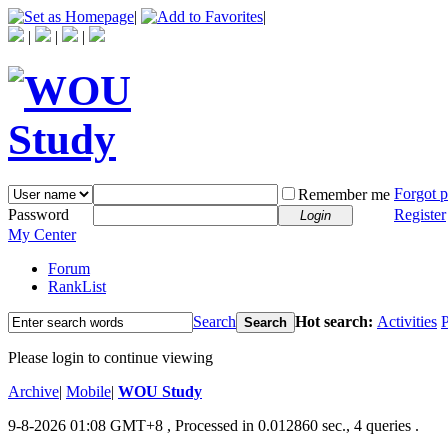
|
|
|
|
|
Forgot 
Remember me
Password
Register
Login
My Center
Forum
RankList
Search
Hot search:
Activities
P
Search
Please login to continue viewing
Archive
|
Mobile
|
WOU Study
9-8-2026 01:08 GMT+8
, Processed in 0.012860 sec., 4 queries .