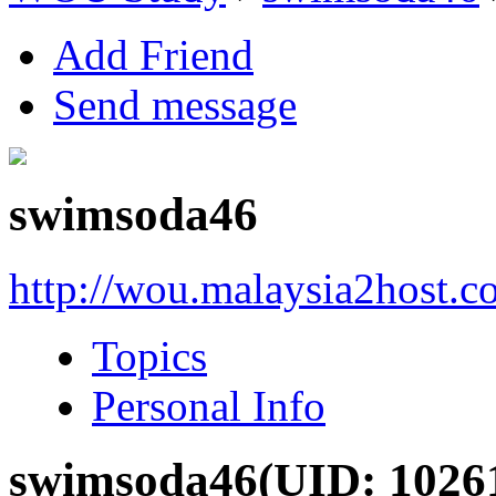
Add Friend
Send message
swimsoda46
http://wou.malaysia2host.
Topics
Personal Info
swimsoda46
(UID: 1026