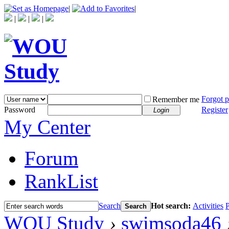
|
|
|
|
|
Forgot 
Remember me
Password
Register
Login
My Center
Forum
RankList
Search
Hot search:
Activities
P
Search
WOU Study
›
swimsoda46