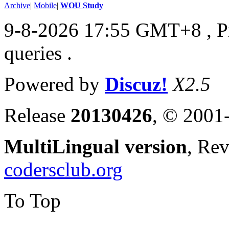
Archive
|
Mobile
|
WOU Study
9-8-2026 17:55 GMT+8
, 
queries .
Powered by
Discuz!
X2.5
Release
20130426
, © 2001
MultiLingual version
, Re
codersclub.org
To Top