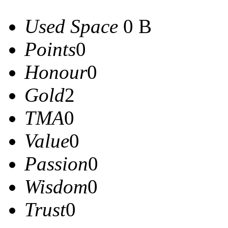
Used Space
0 B
Points
0
Honour
0
Gold
2
TMA
0
Value
0
Passion
0
Wisdom
0
Trust
0