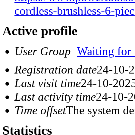
cordless-brushless-6-piec
Active profile
User Group
Waiting for 
Registration date
24-10-2
Last visit time
24-10-2025
Last activity time
24-10-2
Time offset
The system de
Statistics