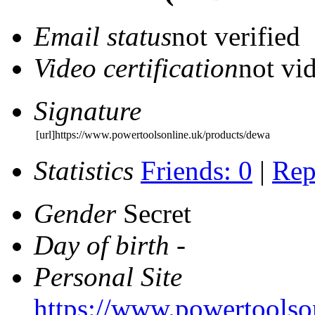
Email status
not verified
Video certification
not vid
Signature
[url]https://www.powertoolsonline.uk/products/dewa
Statistics
Friends: 0
|
Rep
Gender
Secret
Day of birth
-
Personal Site
https://www.powertoolso