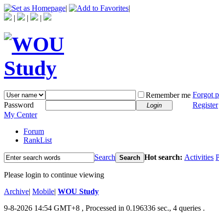
|
|
|
|
|
Forgot 
Remember me
Password
Register
Login
My Center
Forum
RankList
Search
Hot search:
Activities
P
Search
Please login to continue viewing
Archive
|
Mobile
|
WOU Study
9-8-2026 14:54 GMT+8
, Processed in 0.196336 sec., 4 queries .