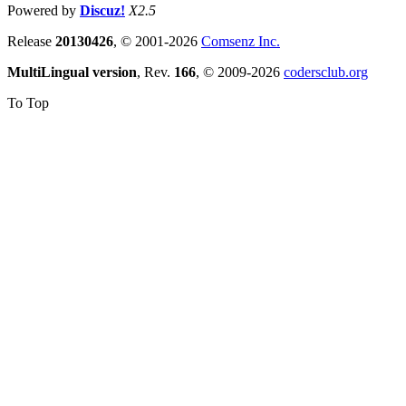
Powered by
Discuz!
X2.5
Release
20130426
, © 2001-2026
Comsenz Inc.
MultiLingual version
, Rev.
166
, © 2009-2026
codersclub.org
To Top