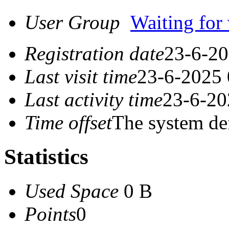
User Group
Waiting for 
Registration date
23-6-20
Last visit time
23-6-2025 
Last activity time
23-6-20
Time offset
The system de
Statistics
Used Space
0 B
Points
0