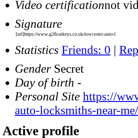
Video certification
not vid
Signature
[url]https://www.g28carkeys.co.uk/towcester-auto-l
Statistics
Friends: 0
|
Rep
Gender
Secret
Day of birth
-
Personal Site
https://ww
auto-locksmiths-near-me
Active profile