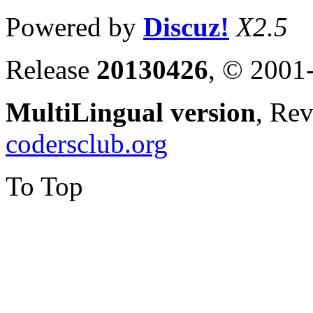
Powered by
Discuz!
X2.5
Release
20130426
, © 2001
MultiLingual version
, Re
codersclub.org
To Top