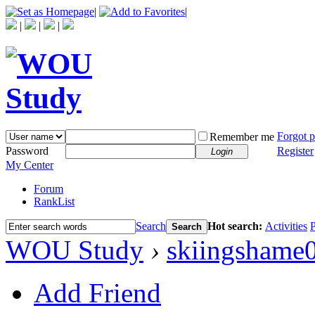
|
|
|
|
|
Forgot 
Remember me
Password
Register
Login
My Center
Forum
RankList
Search
Hot search:
Activities
P
Search
WOU Study
›
skiingshame
Add Friend