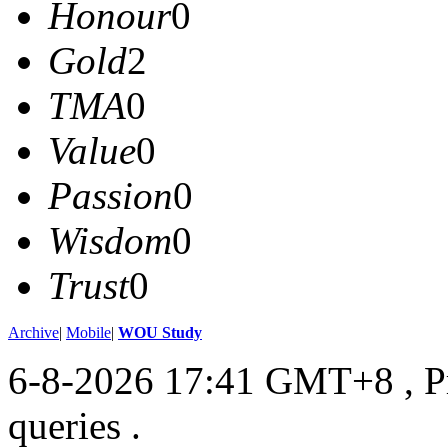
Honour
0
Gold
2
TMA
0
Value
0
Passion
0
Wisdom
0
Trust
0
Archive
|
Mobile
|
WOU Study
6-8-2026 17:41 GMT+8
, 
queries .