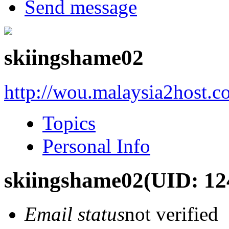
Send message
skiingshame02
http://wou.malaysia2host.
Topics
Personal Info
skiingshame02
(UID: 12
Email status
not verified