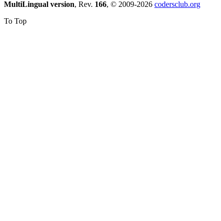
MultiLingual version
, Rev.
166
, © 2009-2026
codersclub.org
To Top