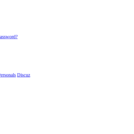
password?
ersonals
Discuz