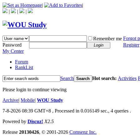
|
|
|
|
|
Forgot 
Remember me
Password
Register
Login
My Center
Forum
RankList
Search
Hot search:
Activities
P
Search
Please login to continue viewing
Archive
|
Mobile
|
WOU Study
7-8-2026 08:39 GMT+8
, Processed in 0.016149 sec., 4 queries .
Powered by
Discuz!
X2.5
Release
20130426
, © 2001-2026
Comsenz Inc.