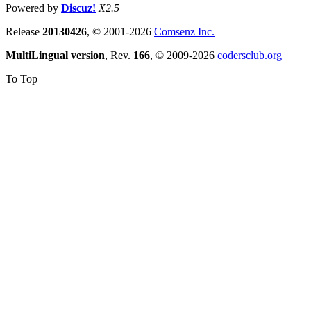
Powered by
Discuz!
X2.5
Release
20130426
, © 2001-2026
Comsenz Inc.
MultiLingual version
, Rev.
166
, © 2009-2026
codersclub.org
To Top