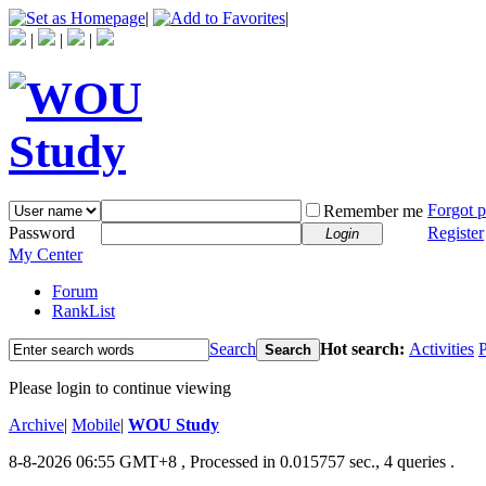
|
|
|
|
|
Forgot 
Remember me
Password
Register
Login
My Center
Forum
RankList
Search
Hot search:
Activities
P
Search
Please login to continue viewing
Archive
|
Mobile
|
WOU Study
8-8-2026 06:55 GMT+8
, Processed in 0.015757 sec., 4 queries .