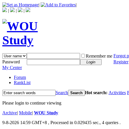
|
|
|
|
|
Forgot 
Remember me
Password
Register
Login
My Center
Forum
RankList
Search
Hot search:
Activities
P
Search
Please login to continue viewing
Archive
|
Mobile
|
WOU Study
9-8-2026 14:59 GMT+8
, Processed in 0.029435 sec., 4 queries .