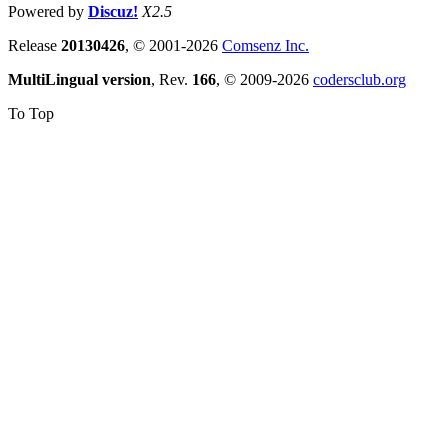
Powered by
Discuz!
X2.5
Release
20130426
, © 2001-2026
Comsenz Inc.
MultiLingual version
, Rev.
166
, © 2009-2026
codersclub.org
To Top