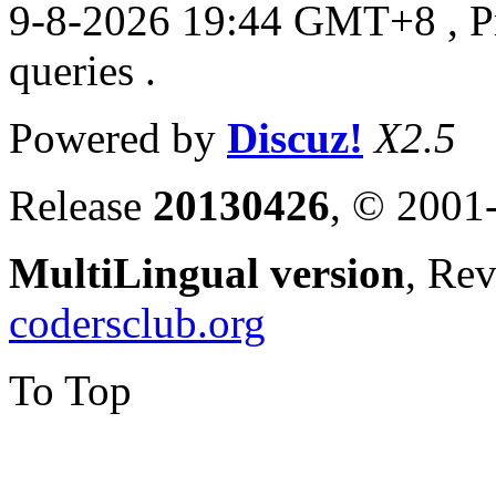
9-8-2026 19:44 GMT+8
, 
queries .
Powered by
Discuz!
X2.5
Release
20130426
, © 2001
MultiLingual version
, Re
codersclub.org
To Top