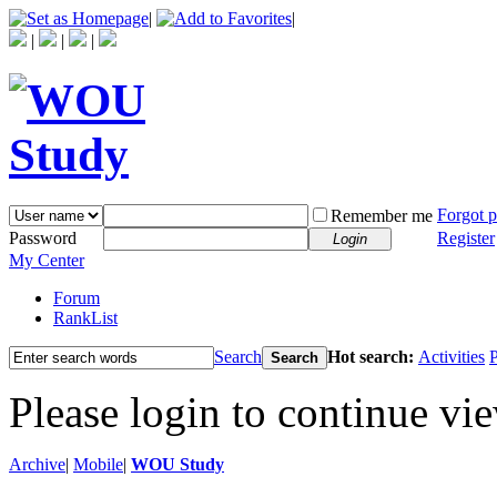
|
|
|
|
|
Forgot 
Remember me
Password
Register
Login
My Center
Forum
RankList
Search
Hot search:
Activities
P
Search
Please login to continue vi
Archive
|
Mobile
|
WOU Study