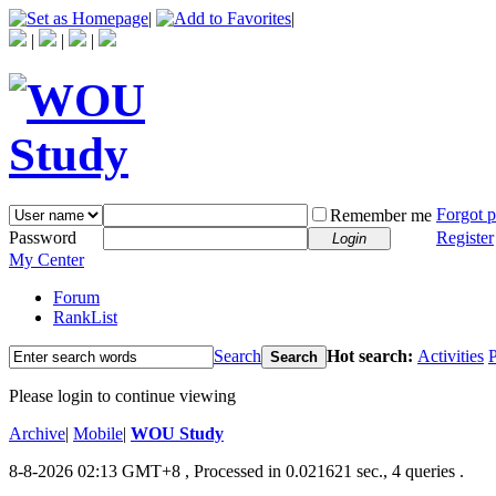
|
|
|
|
|
Forgot 
Remember me
Password
Register
Login
My Center
Forum
RankList
Search
Hot search:
Activities
P
Search
Please login to continue viewing
Archive
|
Mobile
|
WOU Study
8-8-2026 02:13 GMT+8
, Processed in 0.021621 sec., 4 queries .