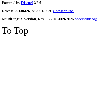
Powered by
Discuz!
X2.5
Release
20130426
, © 2001-2026
Comsenz Inc.
MultiLingual version
, Rev.
166
, © 2009-2026
codersclub.org
To Top