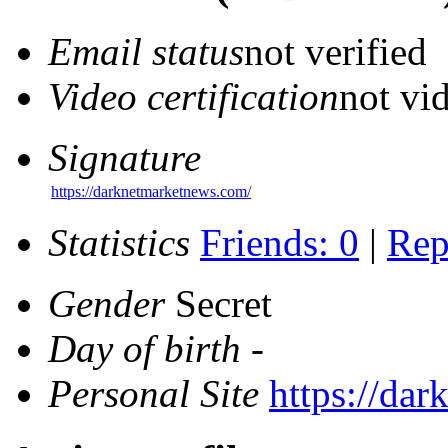
Email status
not verified
Video certification
not vid
Signature
https://darknetmarketnews.com/
Statistics
Friends: 0
|
Rep
Gender
Secret
Day of birth
-
Personal Site
https://da