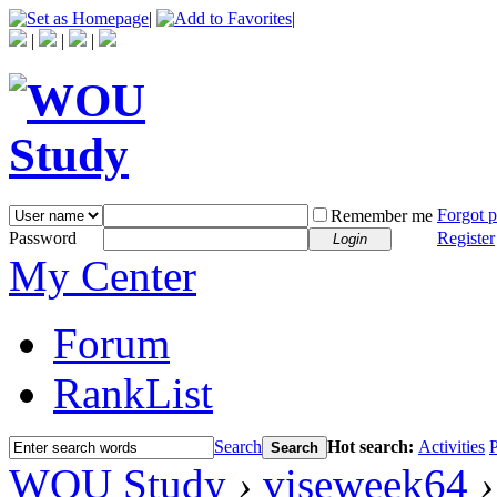
|
|
|
|
|
Forgot 
Remember me
Password
Register
Login
My Center
Forum
RankList
Search
Hot search:
Activities
P
Search
WOU Study
›
viseweek64
›