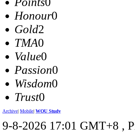
Points
0
Honour
0
Gold
2
TMA
0
Value
0
Passion
0
Wisdom
0
Trust
0
Archive
|
Mobile
|
WOU Study
9-8-2026 17:01 GMT+8
, 