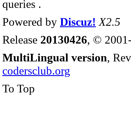
queries .
Powered by
Discuz!
X2.5
Release
20130426
, © 2001
MultiLingual version
, Re
codersclub.org
To Top