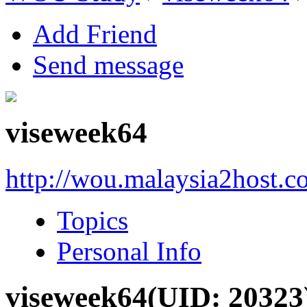
Add Friend
Send message
viseweek64
http://wou.malaysia2host.
Topics
Personal Info
viseweek64
(UID: 20323