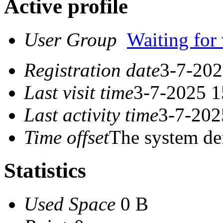
Active profile
User Group
Waiting for 
Registration date
3-7-202
Last visit time
3-7-2025 1
Last activity time
3-7-202
Time offset
The system de
Statistics
Used Space
0 B