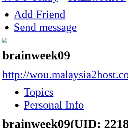
Add Friend
Send message
brainweek09
http://wou.malaysia2host.
Topics
Personal Info
brainweek09
(UID: 2218