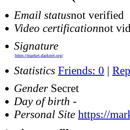
Email status
not verified
Video certification
not vid
Signature
https://market-darknet.org/
Statistics
Friends: 0
|
Rep
Gender
Secret
Day of birth
-
Personal Site
https://mar