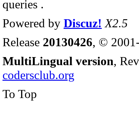
queries .
Powered by
Discuz!
X2.5
Release
20130426
, © 2001
MultiLingual version
, Re
codersclub.org
To Top