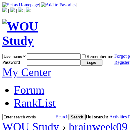
|
|
|
|
|
Forgot 
Remember me
Password
Register
Login
My Center
Forum
RankList
Search
Hot search:
Activities
P
Search
WOU Study
›
brainweek09