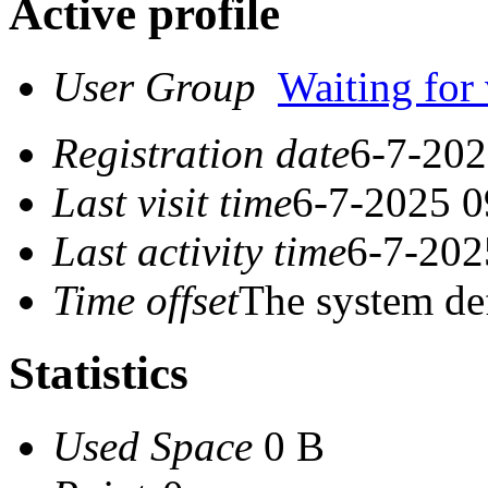
Active profile
User Group
Waiting for 
Registration date
6-7-202
Last visit time
6-7-2025 0
Last activity time
6-7-202
Time offset
The system de
Statistics
Used Space
0 B