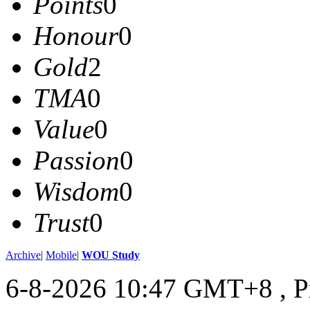
Points
0
Honour
0
Gold
2
TMA
0
Value
0
Passion
0
Wisdom
0
Trust
0
Archive
|
Mobile
|
WOU Study
6-8-2026 10:47 GMT+8
, 