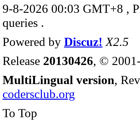
9-8-2026 00:03 GMT+8
, 
queries .
Powered by
Discuz!
X2.5
Release
20130426
, © 2001
MultiLingual version
, Re
codersclub.org
To Top