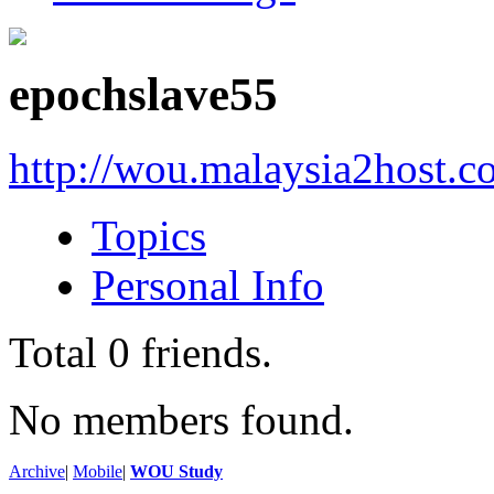
epochslave55
http://wou.malaysia2host.
Topics
Personal Info
Total
0
friends.
No members found.
Archive
|
Mobile
|
WOU Study