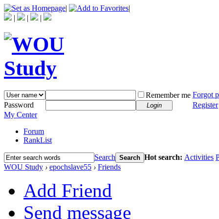
|
|
|
|
|
Forgot 
Remember me
Password
Register
Login
My Center
Forum
RankList
Search
Hot search:
Activities
P
Search
WOU Study
›
epochslave55
›
Friends
Add Friend
Send message