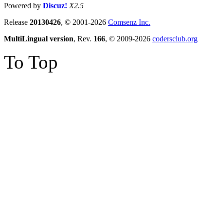
Powered by
Discuz!
X2.5
Release
20130426
, © 2001-2026
Comsenz Inc.
MultiLingual version
, Rev.
166
, © 2009-2026
codersclub.org
To Top