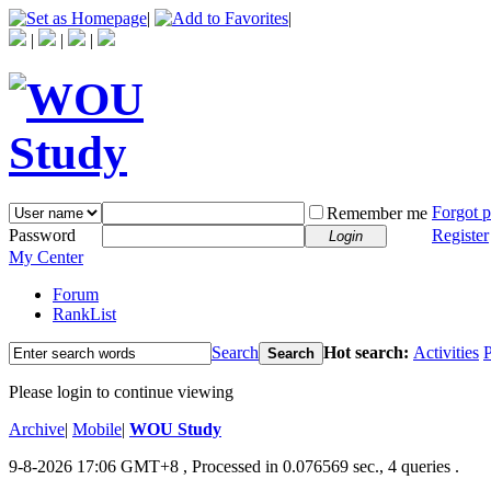
|
|
|
|
|
Forgot 
Remember me
Password
Register
Login
My Center
Forum
RankList
Search
Hot search:
Activities
P
Search
Please login to continue viewing
Archive
|
Mobile
|
WOU Study
9-8-2026 17:06 GMT+8
, Processed in 0.076569 sec., 4 queries .