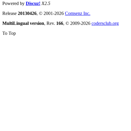
Powered by
Discuz!
X2.5
Release
20130426
, © 2001-2026
Comsenz Inc.
MultiLingual version
, Rev.
166
, © 2009-2026
codersclub.org
To Top