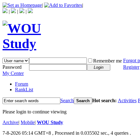
|
|
|
|
|
Forgot 
Remember me
Password
Register
Login
My Center
Forum
RankList
Search
Hot search:
Activities
P
Search
Please login to continue viewing
Archive
|
Mobile
|
WOU Study
7-8-2026 05:14 GMT+8
, Processed in 0.035502 sec., 4 queries .