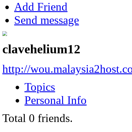
Add Friend
Send message
clavehelium12
http://wou.malaysia2host.
Topics
Personal Info
Total
0
friends.