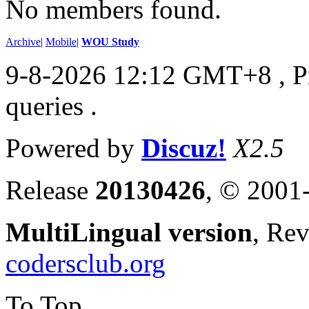
No members found.
Archive
|
Mobile
|
WOU Study
9-8-2026 12:12 GMT+8
, 
queries .
Powered by
Discuz!
X2.5
Release
20130426
, © 2001
MultiLingual version
, Re
codersclub.org
To Top