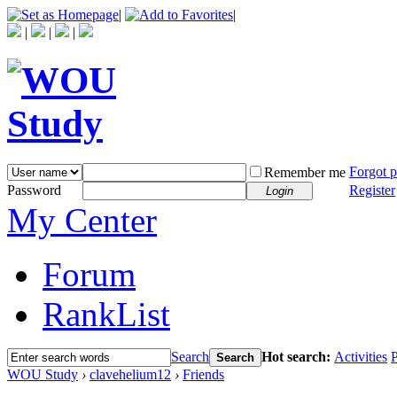
|
|
|
|
|
Forgot 
Remember me
Password
Register
Login
My Center
Forum
RankList
Search
Hot search:
Activities
P
Search
WOU Study
›
clavehelium12
›
Friends