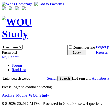
|
|
|
|
|
Forgot 
Remember me
Password
Register
Login
My Center
Forum
RankList
Search
Hot search:
Activities
P
Search
Please login to continue viewing
Archive
|
Mobile
|
WOU Study
8-8-2026 20:24 GMT+8
, Processed in 0.022660 sec., 4 queries .