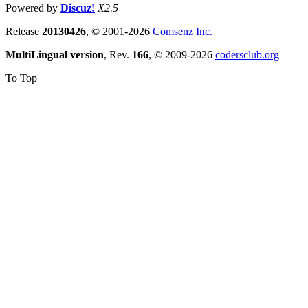
Powered by
Discuz!
X2.5
Release
20130426
, © 2001-2026
Comsenz Inc.
MultiLingual version
, Rev.
166
, © 2009-2026
codersclub.org
To Top