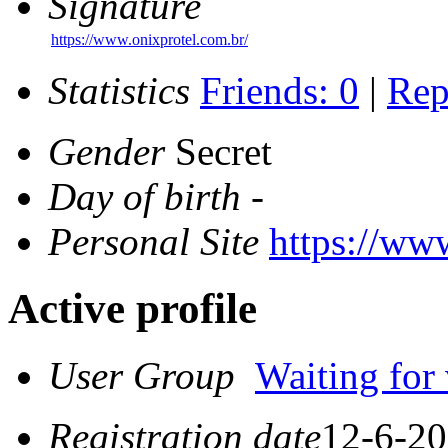
Signature
https://www.onixprotel.com.br/
Statistics
Friends: 0
|
Rep
Gender
Secret
Day of birth
-
Personal Site
https://ww
Active profile
User Group
Waiting for 
Registration date
12-6-20