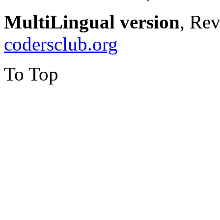
MultiLingual version
, Re
codersclub.org
To Top