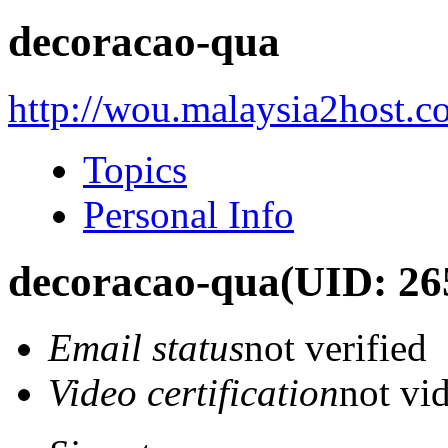
decoracao-qua
http://wou.malaysia2host.
Topics
Personal Info
decoracao-qua
(UID: 26
Email status
not verified
Video certification
not vid