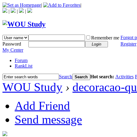
|
|
|
|
|
Forgot 
Remember me
Password
Register
Login
My Center
Forum
RankList
Search
Hot search:
Activities
P
Search
WOU Study
›
decoracao-qu
Add Friend
Send message