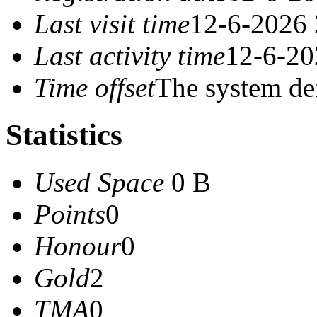
Last visit time
12-6-2026 
Last activity time
12-6-20
Time offset
The system de
Statistics
Used Space
0 B
Points
0
Honour
0
Gold
2
TMA
0