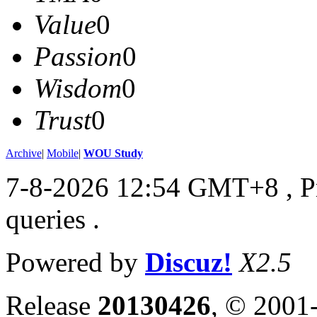
Value
0
Passion
0
Wisdom
0
Trust
0
Archive
|
Mobile
|
WOU Study
7-8-2026 12:54 GMT+8
, 
queries .
Powered by
Discuz!
X2.5
Release
20130426
, © 2001