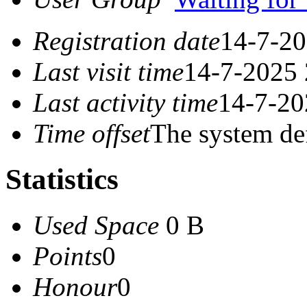
Registration date
14-7-20
Last visit time
14-7-2025 
Last activity time
14-7-20
Time offset
The system de
Statistics
Used Space
0 B
Points
0
Honour
0