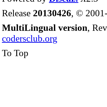
Release
20130426
, © 2001
MultiLingual version
, Re
codersclub.org
To Top