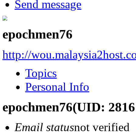
Send message
epochmen76
http://wou.malaysia2host.
Topics
Personal Info
epochmen76
(UID: 2816
Email status
not verified