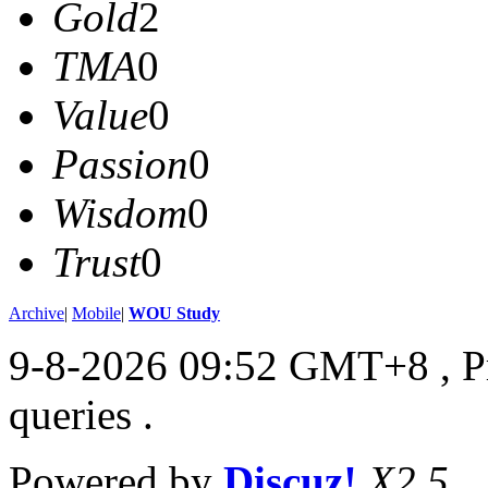
Gold
2
TMA
0
Value
0
Passion
0
Wisdom
0
Trust
0
Archive
|
Mobile
|
WOU Study
9-8-2026 09:52 GMT+8
, 
queries .
Powered by
Discuz!
X2.5