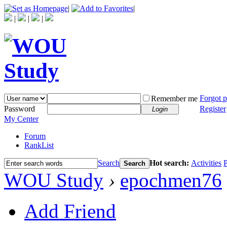
|
|
|
|
|
Forgot 
Remember me
Password
Register
Login
My Center
Forum
RankList
Search
Hot search:
Activities
P
Search
WOU Study
›
epochmen76
Add Friend