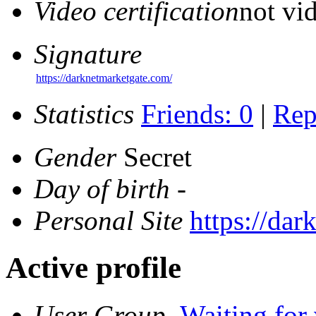
Video certification
not vid
Signature
https://darknetmarketgate.com/
Statistics
Friends: 0
|
Rep
Gender
Secret
Day of birth
-
Personal Site
https://da
Active profile
User Group
Waiting for 