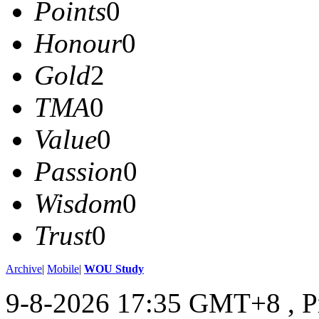
Points
0
Honour
0
Gold
2
TMA
0
Value
0
Passion
0
Wisdom
0
Trust
0
Archive
|
Mobile
|
WOU Study
9-8-2026 17:35 GMT+8
, 