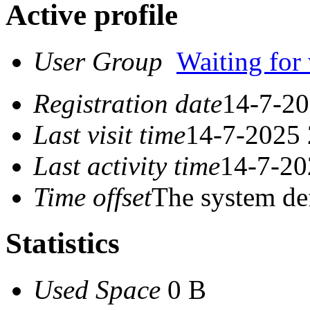
Active profile
User Group
Waiting for 
Registration date
14-7-20
Last visit time
14-7-2025 
Last activity time
14-7-20
Time offset
The system de
Statistics
Used Space
0 B