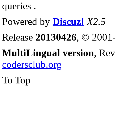
queries .
Powered by
Discuz!
X2.5
Release
20130426
, © 2001
MultiLingual version
, Re
codersclub.org
To Top