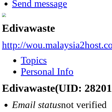
Send message
Edivawaste
http://wou.malaysia2host.
Topics
Personal Info
Edivawaste
(UID: 28201
Email status
not verified