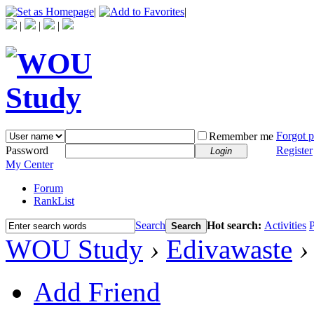
|
|
|
|
|
Forgot 
Remember me
Password
Register
Login
My Center
Forum
RankList
Search
Hot search:
Activities
P
Search
WOU Study
›
Edivawaste
›
Add Friend