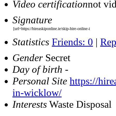
Video certification
not vid
Signature
[url=https://hireaskiponline.ie/skip-hire-online-i
Statistics
Friends: 0
|
Rep
Gender
Secret
Day of birth
-
Personal Site
https://hir
in-wicklow/
Interests
Waste Disposal