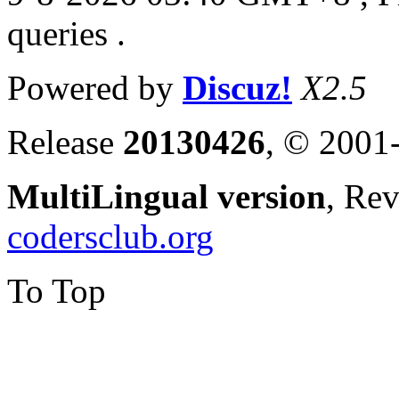
queries .
Powered by
Discuz!
X2.5
Release
20130426
, © 2001
MultiLingual version
, Re
codersclub.org
To Top