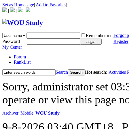
Set as Homepage
|
Add to Favorites
|
|
|
|
Forgot 
Remember me
Password
Register
Login
My Center
Forum
RankList
Search
Hot search:
Activities
P
Search
Sorry, administrator set 03:
operate or view this page no
Archiver
|
Mobile
|
WOU Study
9-8-2026 03:40 GMT+8
, 