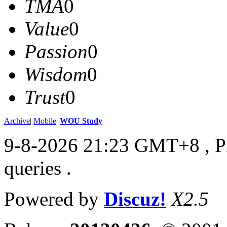
TMA
0
Value
0
Passion
0
Wisdom
0
Trust
0
Archive
|
Mobile
|
WOU Study
9-8-2026 21:23 GMT+8
, 
queries .
Powered by
Discuz!
X2.5