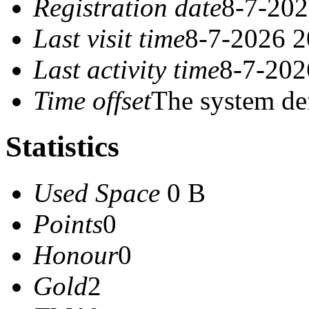
Registration date
8-7-202
Last visit time
8-7-2026 2
Last activity time
8-7-202
Time offset
The system de
Statistics
Used Space
0 B
Points
0
Honour
0
Gold
2