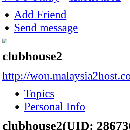
Add Friend
Send message
clubhouse2
http://wou.malaysia2host.
Topics
Personal Info
clubhouse2
(UID: 28673