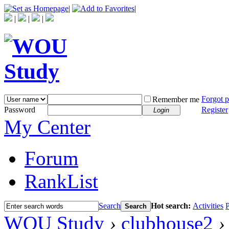
|
|
|
|
|
Forgot 
Remember me
Password
Register
Login
My Center
Forum
RankList
Search
Hot search:
Activities
P
Search
WOU Study
›
clubhouse2
›