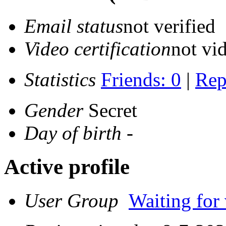
Email status
not verified
Video certification
not vid
Statistics
Friends: 0
|
Rep
Gender
Secret
Day of birth
-
Active profile
User Group
Waiting for 