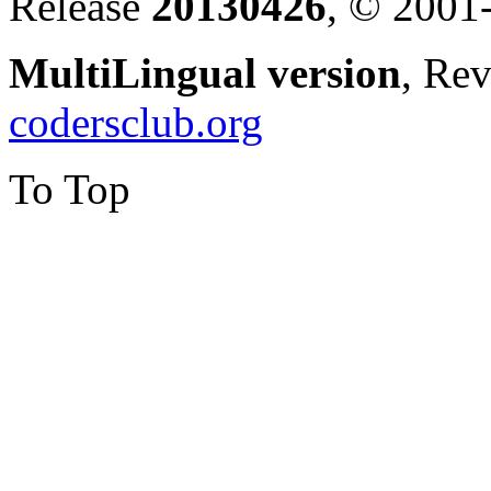
Release
20130426
, © 2001
MultiLingual version
, Re
codersclub.org
To Top