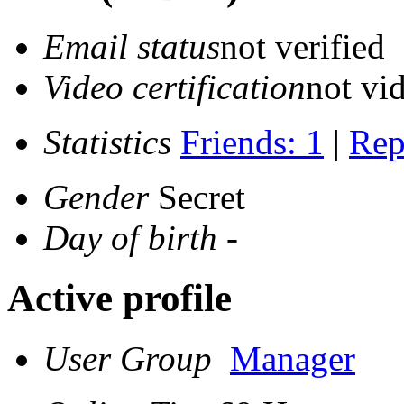
Email status
not verified
Video certification
not vid
Statistics
Friends: 1
|
Rep
Gender
Secret
Day of birth
-
Active profile
User Group
Manager