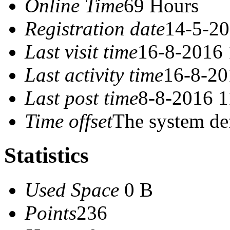
Online Time
69 Hours
Registration date
14-5-20
Last visit time
16-8-2016 
Last activity time
16-8-20
Last post time
8-8-2016 1
Time offset
The system de
Statistics
Used Space
0 B
Points
236