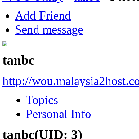
Add Friend
Send message
tanbc
http://wou.malaysia2host.c
Topics
Personal Info
tanbc
(UID: 3)