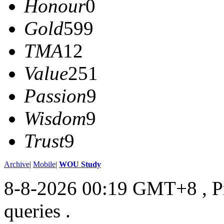
Honour
0
Gold
599
TMA
12
Value
251
Passion
9
Wisdom
9
Trust
9
Archive
|
Mobile
|
WOU Study
8-8-2026 00:19 GMT+8
, 
queries .