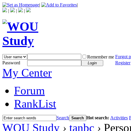
|
|
|
|
|
Forgot 
Remember me
Password
Register
Login
My Center
Forum
RankList
Search
Hot search:
Activities
P
Search
WOU Study
›
tanbc
›
Person