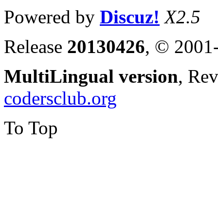
Powered by
Discuz!
X2.5
Release
20130426
, © 2001
MultiLingual version
, Re
codersclub.org
To Top