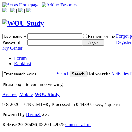
|
|
|
|
|
Forgot 
Remember me
Password
Register
Login
My Center
Forum
RankList
Search
Hot search:
Activities
P
Search
Please login to continue viewing
Archive
|
Mobile
|
WOU Study
9-8-2026 17:49 GMT+8
, Processed in 0.448975 sec., 4 queries .
Powered by
Discuz!
X2.5
Release
20130426
, © 2001-2026
Comsenz Inc.