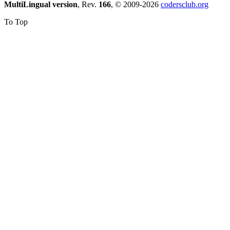
MultiLingual version
, Rev.
166
, © 2009-2026
codersclub.org
To Top