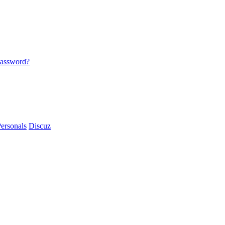
password?
ersonals
Discuz