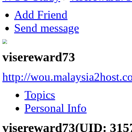
Add Friend
Send message
visereward73
http://wou.malaysia2host.
Topics
Personal Info
visereward73
(UID: 315