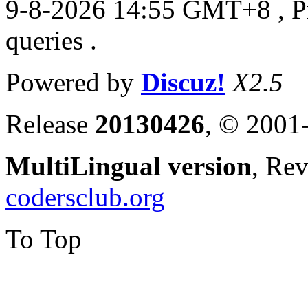
9-8-2026 14:55 GMT+8
, 
queries .
Powered by
Discuz!
X2.5
Release
20130426
, © 2001
MultiLingual version
, Re
codersclub.org
To Top