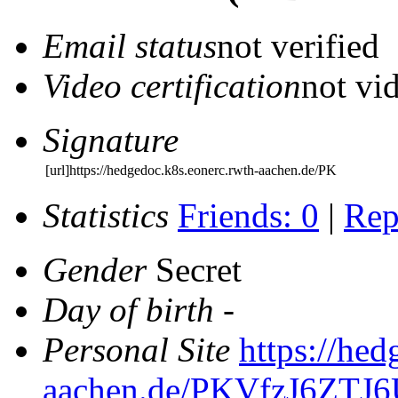
Email status
not verified
Video certification
not vid
Signature
[url]https://hedgedoc.k8s.eonerc.rwth-aachen.de/PK
Statistics
Friends: 0
|
Rep
Gender
Secret
Day of birth
-
Personal Site
https://hed
aachen.de/PKVfzJ6ZT