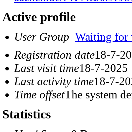
Active profile
User Group
Waiting for 
Registration date
18-7-20
Last visit time
18-7-2025 
Last activity time
18-7-20
Time offset
The system de
Statistics