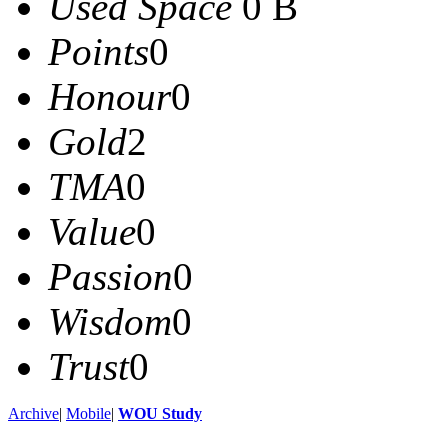
Used Space
0 B
Points
0
Honour
0
Gold
2
TMA
0
Value
0
Passion
0
Wisdom
0
Trust
0
Archive
|
Mobile
|
WOU Study