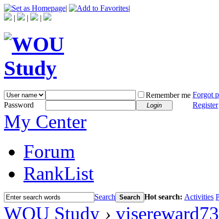
|
|
|
|
|
Forgot 
Remember me
Password
Register
Login
My Center
Forum
RankList
Search
Hot search:
Activities
P
Search
WOU Study
›
visereward73