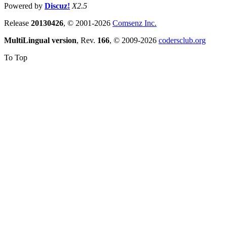
Powered by
Discuz!
X2.5
Release
20130426
, © 2001-2026
Comsenz Inc.
MultiLingual version
, Rev.
166
, © 2009-2026
codersclub.org
To Top