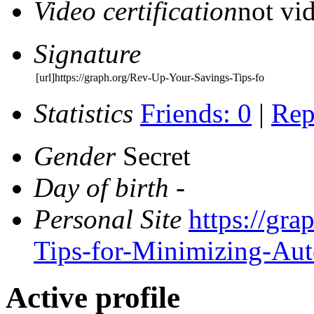
Video certification
not vid
Signature
[url]https://graph.org/Rev-Up-Your-Savings-Tips-fo
Statistics
Friends: 0
|
Rep
Gender
Secret
Day of birth
-
Personal Site
https://gr
Tips-for-Minimizing-Au
Active profile