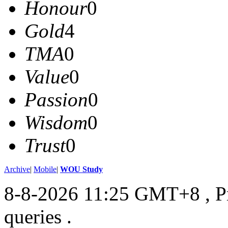
Honour
0
Gold
4
TMA
0
Value
0
Passion
0
Wisdom
0
Trust
0
Archive
|
Mobile
|
WOU Study
8-8-2026 11:25 GMT+8
, 
queries .