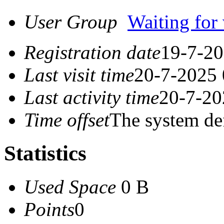
User Group
Waiting for 
Registration date
19-7-20
Last visit time
20-7-2025 
Last activity time
20-7-20
Time offset
The system de
Statistics
Used Space
0 B
Points
0