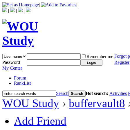
|
|
|
|
|
Forgot 
Remember me
Password
Register
Login
My Center
Forum
RankList
Search
Hot search:
Activities
P
Search
WOU Study
›
buffervault8
Add Friend