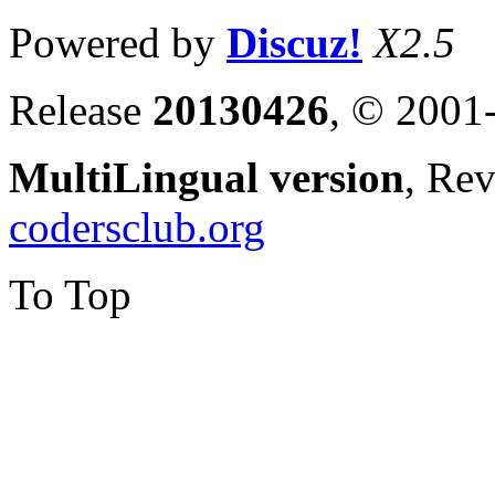
Powered by
Discuz!
X2.5
Release
20130426
, © 2001
MultiLingual version
, Re
codersclub.org
To Top