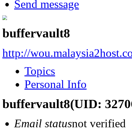
Send message
buffervault8
http://wou.malaysia2host.
Topics
Personal Info
buffervault8
(UID: 3270
Email status
not verified