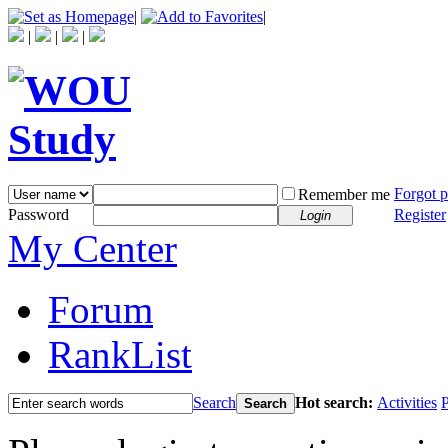
|
|
|
|
|
Forgot 
Remember me
Password
Register
Login
My Center
Forum
RankList
Search
Hot search:
Activities
P
Search