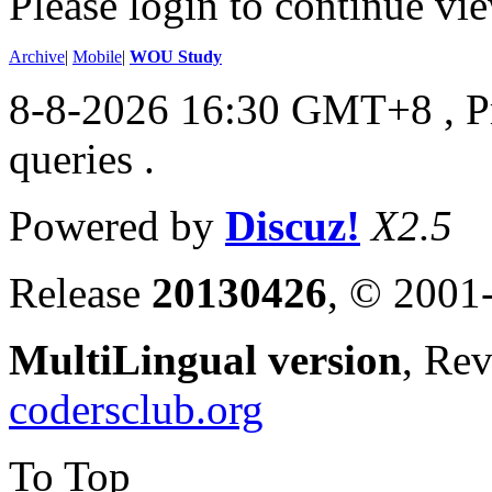
Please login to continue vi
Archive
|
Mobile
|
WOU Study
8-8-2026 16:30 GMT+8
, 
queries .
Powered by
Discuz!
X2.5
Release
20130426
, © 2001
MultiLingual version
, Re
codersclub.org
To Top