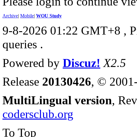
Please login to continue vi
Archive
|
Mobile
|
WOU Study
9-8-2026 01:22 GMT+8
, 
queries .
Powered by
Discuz!
X2.5
Release
20130426
, © 2001
MultiLingual version
, Re
codersclub.org
To Top