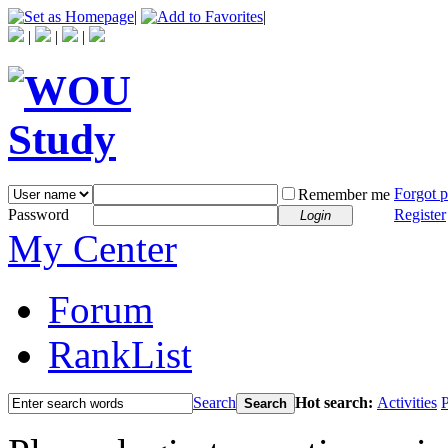
|
|
|
|
|
Forgot 
Remember me
Password
Register
Login
My Center
Forum
RankList
Search
Hot search:
Activities
P
Search