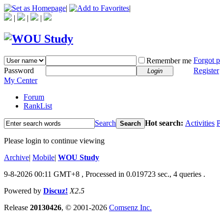
|
|
|
|
|
Forgot 
Remember me
Password
Register
Login
My Center
Forum
RankList
Search
Hot search:
Activities
P
Search
Please login to continue viewing
Archive
|
Mobile
|
WOU Study
9-8-2026 00:11 GMT+8
, Processed in 0.019723 sec., 4 queries .
Powered by
Discuz!
X2.5
Release
20130426
, © 2001-2026
Comsenz Inc.