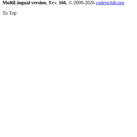
MultiLingual version
, Rev.
166
, © 2009-2026
codersclub.org
To Top