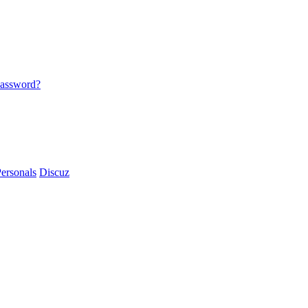
password?
ersonals
Discuz