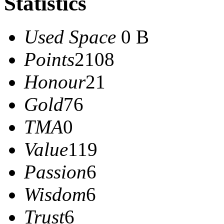
Statistics
Used Space
0 B
Points
2108
Honour
21
Gold
76
TMA
0
Value
119
Passion
6
Wisdom
6
Trust
6