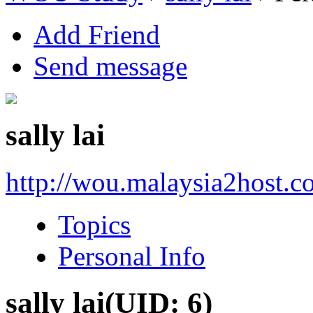
Add Friend
Send message
sally lai
http://wou.malaysia2host.c
Topics
Personal Info
sally lai
(UID: 6)