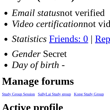
Email status
not verified
Video certification
not vid
Statistics
Friends: 0
|
Rep
Gender
Secret
Day of birth
-
Manage forums
Study Group Session
SallyLai Study group
Kong Study Group
Active profile