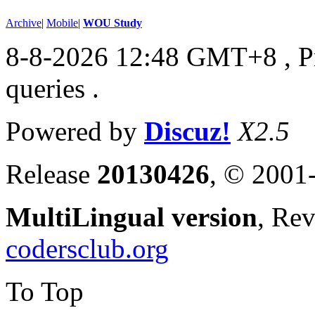
Archive
|
Mobile
|
WOU Study
8-8-2026 12:48 GMT+8
, 
queries .
Powered by
Discuz!
X2.5
Release
20130426
, © 2001
MultiLingual version
, Re
codersclub.org
To Top