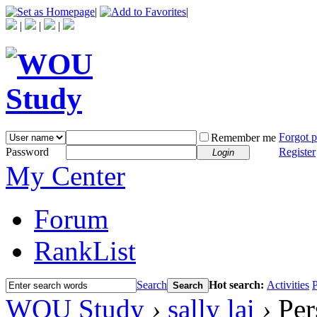
|
|
|
|
|
Forgot 
Remember me
Password
Register
Login
My Center
Forum
RankList
Search
Hot search:
Activities
P
Search
WOU Study
›
sally lai
›
Per