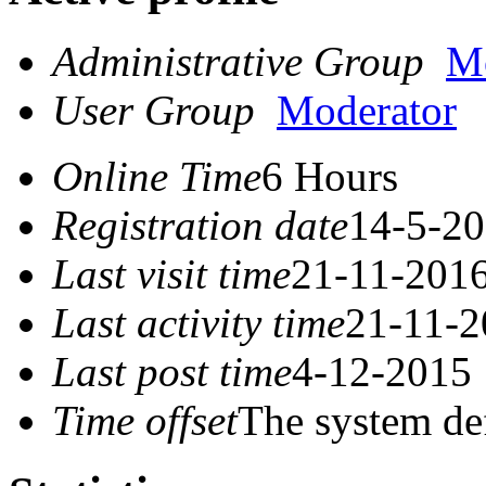
Administrative Group
Mo
User Group
Moderator
Online Time
6 Hours
Registration date
14-5-20
Last visit time
21-11-2016
Last activity time
21-11-2
Last post time
4-12-2015 
Time offset
The system de