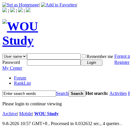
|
|
|
|
|
Forgot 
Remember me
Password
Register
Login
My Center
Forum
RankList
Search
Hot search:
Activities
P
Search
Please login to continue viewing
Archive
|
Mobile
|
WOU Study
9-8-2026 10:57 GMT+8
, Processed in 0.032632 sec., 4 queries .