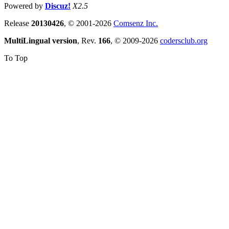
Powered by
Discuz!
X2.5
Release
20130426
, © 2001-2026
Comsenz Inc.
MultiLingual version
, Rev.
166
, © 2009-2026
codersclub.org
To Top