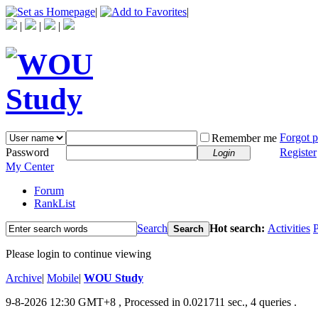
|
|
|
|
|
Forgot 
Remember me
Password
Register
Login
My Center
Forum
RankList
Search
Hot search:
Activities
P
Search
Please login to continue viewing
Archive
|
Mobile
|
WOU Study
9-8-2026 12:30 GMT+8
, Processed in 0.021711 sec., 4 queries .