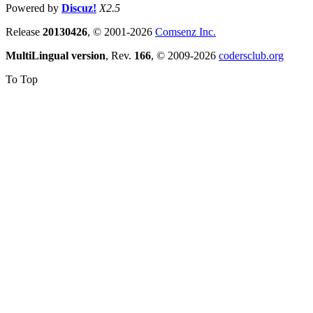
Powered by
Discuz!
X2.5
Release
20130426
, © 2001-2026
Comsenz Inc.
MultiLingual version
, Rev.
166
, © 2009-2026
codersclub.org
To Top