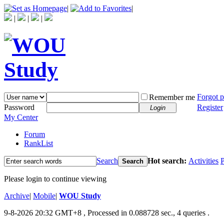
|
|
|
|
|
Forgot 
Remember me
Password
Register
Login
My Center
Forum
RankList
Search
Hot search:
Activities
P
Search
Please login to continue viewing
Archive
|
Mobile
|
WOU Study
9-8-2026 20:32 GMT+8
, Processed in 0.088728 sec., 4 queries .