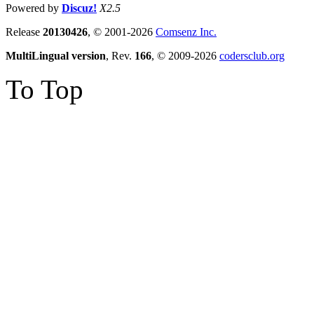
Powered by
Discuz!
X2.5
Release
20130426
, © 2001-2026
Comsenz Inc.
MultiLingual version
, Rev.
166
, © 2009-2026
codersclub.org
To Top